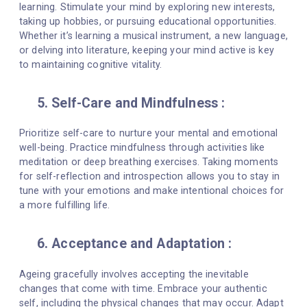
learning. Stimulate your mind by exploring new interests,
taking up hobbies, or pursuing educational opportunities.
Whether it’s learning a musical instrument, a new language,
or delving into literature, keeping your mind active is key
to maintaining cognitive vitality.
5. Self-Care and Mindfulness :
Prioritize self-care to nurture your mental and emotional
well-being. Practice mindfulness through activities like
meditation or deep breathing exercises. Taking moments
for self-reflection and introspection allows you to stay in
tune with your emotions and make intentional choices for
a more fulfilling life.
6. Acceptance and Adaptation :
Ageing gracefully involves accepting the inevitable
changes that come with time. Embrace your authentic
self, including the physical changes that may occur. Adapt