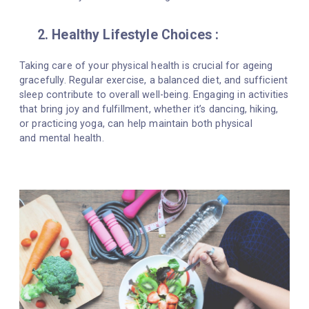
2. Healthy Lifestyle Choices :
Taking care of your physical health is crucial for ageing
gracefully. Regular exercise, a balanced diet, and sufficient
sleep contribute to overall well-being. Engaging in activities
that bring joy and fulfillment, whether it’s dancing, hiking,
or practicing yoga, can help maintain both physical
and mental health.