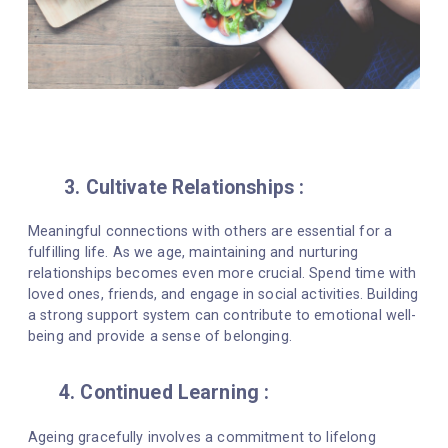
3. Cultivate Relationships :
Meaningful connections with others are essential for a
fulfilling life. As we age, maintaining and nurturing
relationships becomes even more crucial. Spend time with
loved ones, friends, and engage in social activities. Building
a strong support system can contribute to emotional well-
being and provide a sense of belonging.
4. Continued Learning :
Ageing gracefully involves a commitment to lifelong