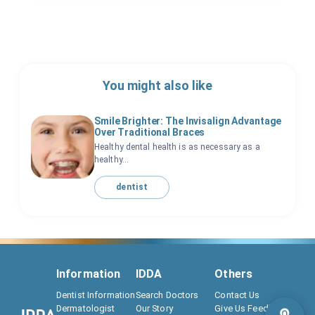
You might also like
Smile Brighter: The Invisalign Advantage
Over Traditional Braces
Healthy dental health is as necessary as a
healthy...
dentist
Information
IDDA
Others
Dentist Information
Search Doctors
Contact Us
Dermatologist
Our Story
Give Us Feedback