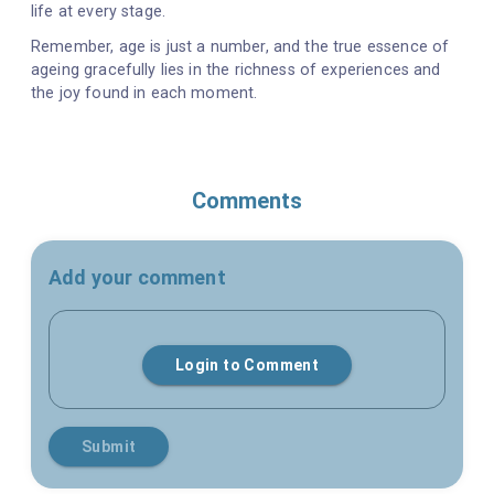
life at every stage.
Remember, age is just a number, and the true essence of
ageing gracefully lies in the richness of experiences and
the joy found in each moment.
Comments
Add your comment
Login to Comment
Submit