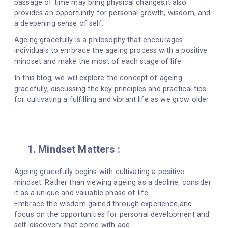
passage of time may bring physical changes,it also
provides an opportunity for personal growth, wisdom, and
a deepening sense of self.
Ageing gracefully is a philosophy that encourages
individuals to embrace the ageing process with a positive
mindset and make the most of each stage of life.
In this blog, we will explore the concept of ageing
gracefully, discussing the key principles and practical tips
for cultivating a fulfilling and vibrant life as we grow older
:
1. Mindset Matters :
Ageing gracefully begins with cultivating a positive
mindset. Rather than viewing ageing as a decline, consider
it as a unique and valuable phase of life.
Embrace the wisdom gained through experience,and
focus on the opportunities for personal development and
self-discovery that come with age.