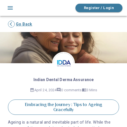
Register / Login
Go Back
Indian Dental Derma Assurance
April 24, 2024
0
comments
3 Mins
Embracing the Journey : Tips to Ageing
Gracefully
Ageing is a natural and inevitable part of life. While the