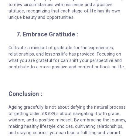
to new circumstances with resilience and a positive
attitude, recognizing that each stage of life has its own
unique beauty and opportunities.
7. Embrace Gratitude :
Cultivate a mindset of gratitude for the experiences,
relationships, and lessons life has provided. Focusing on
what you are grateful for can shift your perspective and
contribute to a more positive and content outlook on life.
Conclusion :
Ageing gracefully is not about defying the natural process
of getting older; it&#39;s about navigating it with grace,
wisdom, and a positive mindset. By embracing the journey,
making healthy lifestyle choices, cultivating relationships,
and staying curious, you can lead a fulfilling and vibrant