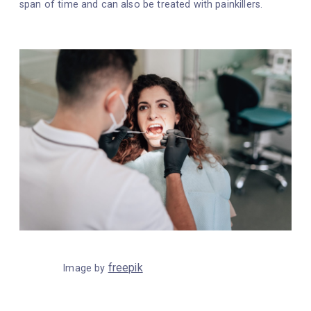
span of time and can also be treated with painkillers.
freepik
Image by