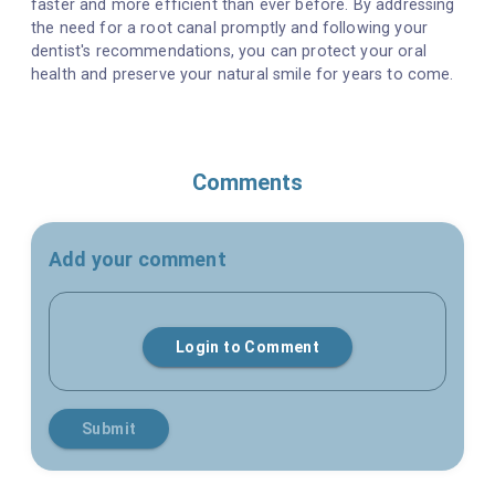
faster and more efficient than ever before. By addressing
the need for a root canal promptly and following your
dentist's recommendations, you can protect your oral
health and preserve your natural smile for years to come.
Comments
Add your comment
Login to Comment
Submit