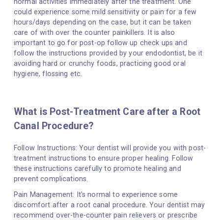
normal activities immediately after the treatment. One
could experience some mild sensitivity or pain for a few
hours/days depending on the case, but it can be taken
care of with over the counter painkillers. It is also
important to go for post-op follow up check ups and
follow the instructions provided by your endodontist, be it
avoiding hard or crunchy foods, practicing good oral
hygiene, flossing etc.
What is Post-Treatment Care after a Root
Canal Procedure?
Follow Instructions: Your dentist will provide you with post-
treatment instructions to ensure proper healing. Follow
these instructions carefully to promote healing and
prevent complications.
Pain Management: It's normal to experience some
discomfort after a root canal procedure. Your dentist may
recommend over-the-counter pain relievers or prescribe