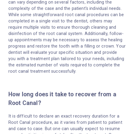
can vary depending on several factors, including the
complexity of the case and the patient's individual needs.
While some straightforward root canal procedures can be
completed in a single visit to the dentist, others may
require multiple visits to ensure thorough cleaning and
disinfection of the root canal system. Additionally, follow-
up appointments may be necessary to assess the healing
progress and restore the tooth with a filling or crown. Your
dentist will evaluate your specific situation and provide
you with a treatment plan tailored to your needs, including
the estimated number of visits required to complete the
root canal treatment successfully.
How long does it take to recover from a
Root Canal?
It is difficult to declare an exact recovery duration for a
Root Canal procedure, as it varies from patient to patient
and case to case. But one can usually expect to resume