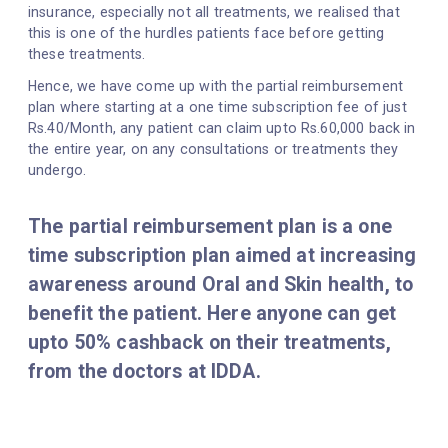
insurance, especially not all treatments, we realised that
this is one of the hurdles patients face before getting
these treatments.
Hence, we have come up with the partial reimbursement
plan where starting at a one time subscription fee of just
Rs.40/Month, any patient can claim upto Rs.60,000 back in
the entire year, on any consultations or treatments they
undergo.
The partial reimbursement plan is a one
time subscription plan aimed at increasing
awareness around Oral and Skin health, to
benefit the patient. Here anyone can get
upto 50% cashback on their treatments,
from the doctors at IDDA.