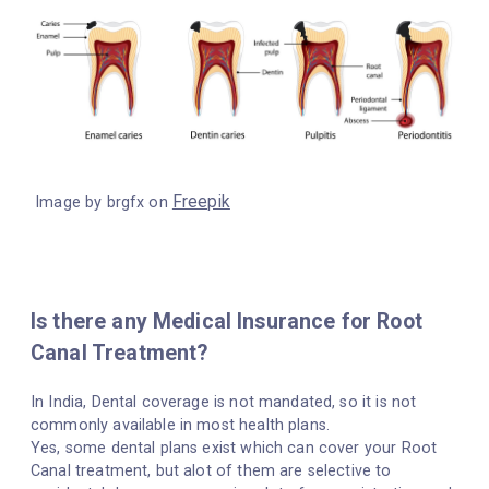
Freepik
Image by brgfx on
Is there any Medical Insurance for Root
Canal Treatment?
In India, Dental coverage is not mandated, so it is not
commonly available in most health plans.
Yes, some dental plans exist which can cover your Root
Canal treatment, but alot of them are selective to