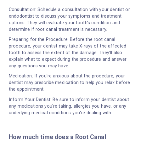
Consultation: Schedule a consultation with your dentist or
endodontist to discuss your symptoms and treatment
options. They will evaluate your tooth's condition and
determine if root canal treatment is necessary.
Preparing for the Procedure: Before the root canal
procedure, your dentist may take X-rays of the affected
tooth to assess the extent of the damage. They'll also
explain what to expect during the procedure and answer
any questions you may have.
Medication: If you're anxious about the procedure, your
dentist may prescribe medication to help you relax before
the appointment.
Inform Your Dentist: Be sure to inform your dentist about
any medications you're taking, allergies you have, or any
underlying medical conditions you're dealing with.
How much time does a Root Canal