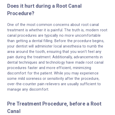
Does it hurt during a Root Canal
Procedure?
One of the most common concerns about root canal
treatment is whether it is painful. The truth is, modern root
canal procedures are typically no more uncomfortable
than getting a dental filling. Before the procedure begins,
your dentist will administer local anesthesia to numb the
area around the tooth, ensuring that you won't feel any
pain during the treatment. Additionally, advancements in
dental techniques and technology have made root canal
procedures faster and more efficient, minimizing
discomfort for the patient. While you may experience
some mild soreness or sensitivity after the procedure,
over-the-counter pain relievers are usually sufficient to
manage any discomfort.
Pre Treatment Procedure, before a Root
Canal