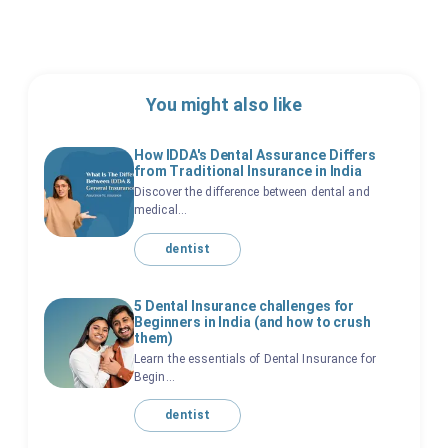
You might also like
How IDDA's Dental Assurance Differs
from Traditional Insurance in India
Discover the difference between dental and
medical...
dentist
5 Dental Insurance challenges for
Beginners in India (and how to crush
them)
Learn the essentials of Dental Insurance for
Begin...
dentist