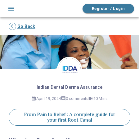
Register / Login
Go Back
Indian Dental Derma Assurance
April 19, 2024
0
comments
10 Mins
From Pain to Relief : A complete guide for
your first Root Canal