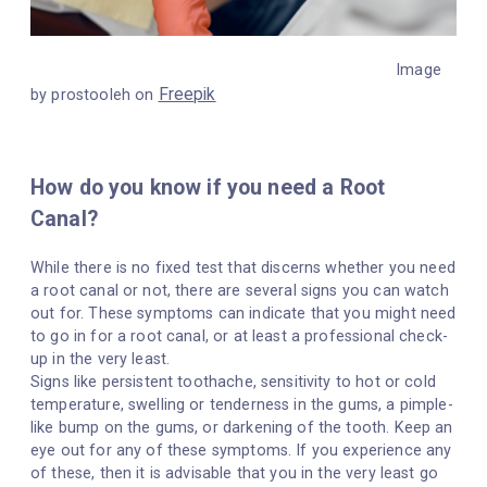
Image
Freepik
by prostooleh on
How do you know if you need a Root
Canal?
While there is no fixed test that discerns whether you need
a root canal or not, there are several signs you can watch
out for. These symptoms can indicate that you might need
to go in for a root canal, or at least a professional check-
up in the very least.
Signs like persistent toothache, sensitivity to hot or cold
temperature, swelling or tenderness in the gums, a pimple-
like bump on the gums, or darkening of the tooth. Keep an
eye out for any of these symptoms. If you experience any
of these, then it is advisable that you in the very least go