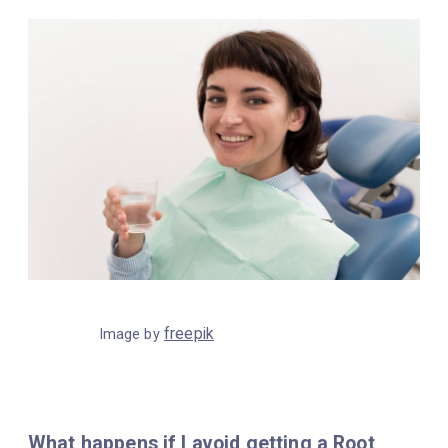
freepik
Image by
What happens if I avoid getting a Root