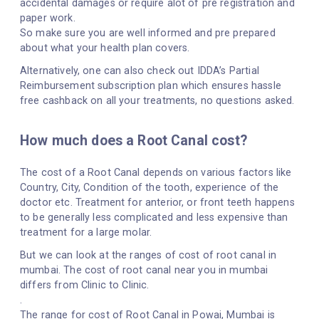
accidental damages or require alot of pre registration and
paper work.
So make sure you are well informed and pre prepared
about what your health plan covers.
Alternatively, one can also check out IDDA’s Partial
Reimbursement subscription plan which ensures hassle
free cashback on all your treatments, no questions asked.
How much does a Root Canal cost?
The cost of a Root Canal depends on various factors like
Country, City, Condition of the tooth, experience of the
doctor etc. Treatment for anterior, or front teeth happens
to be generally less complicated and less expensive than
treatment for a large molar.
But we can look at the ranges of cost of root canal in
mumbai. The cost of root canal near you in mumbai
differs from Clinic to Clinic.
.
The range for cost of Root Canal in Powai, Mumbai is