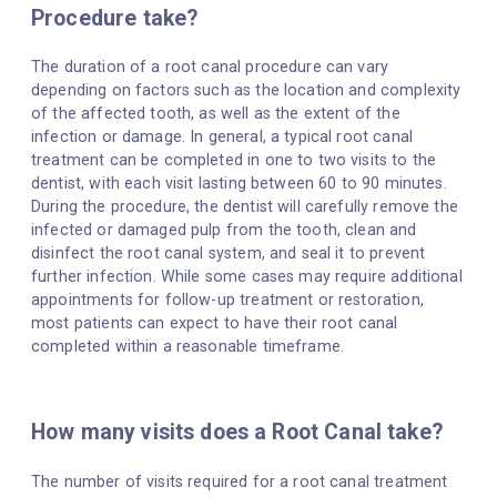
Procedure take?
The duration of a root canal procedure can vary
depending on factors such as the location and complexity
of the affected tooth, as well as the extent of the
infection or damage. In general, a typical root canal
treatment can be completed in one to two visits to the
dentist, with each visit lasting between 60 to 90 minutes.
During the procedure, the dentist will carefully remove the
infected or damaged pulp from the tooth, clean and
disinfect the root canal system, and seal it to prevent
further infection. While some cases may require additional
appointments for follow-up treatment or restoration,
most patients can expect to have their root canal
completed within a reasonable timeframe.
How many visits does a Root Canal take?
The number of visits required for a root canal treatment