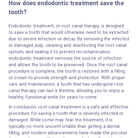
How does endodontic treatment save the
tooth?
Endodontic treatment, or root canal therapy, is designed
to save a tooth that would otherwise need to be extracted
due to severe infection or decay. By removing the infected
or damaged pulp, cleaning and disinfecting the root canal
system, and sealing it to prevent recontamination,
endodontic treatment removes the source of infection
and allows the tooth to be preserved. Once the root canal
procedure is complete, the tooth is restored with a filling
or crown to provide strength and protection. With proper
care and maintenance, a tooth that has undergone root
canal therapy can last a lifetime, allowing you to enjoy a
healthy, functional smile for years to come.
In conclusion, root canal treatment is a safe and effective
procedure for saving a tooth that is severely infected or
damaged. While some may fear the treatment, it is
typically no more uncomfortable than getting a dental
filling, and modern advancements have made the process