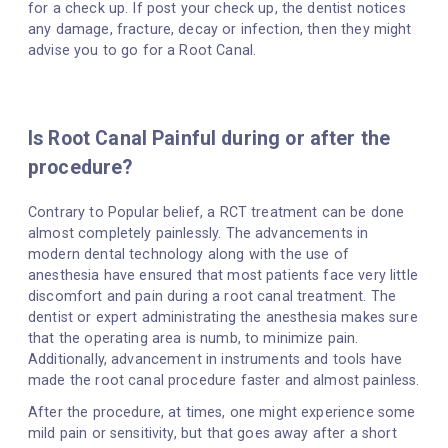
for a check up. If post your check up, the dentist notices
any damage, fracture, decay or infection, then they might
advise you to go for a Root Canal.
Is Root Canal Painful during or after the
procedure?
Contrary to Popular belief, a RCT treatment can be done
almost completely painlessly. The advancements in
modern dental technology along with the use of
anesthesia have ensured that most patients face very little
discomfort and pain during a root canal treatment. The
dentist or expert administrating the anesthesia makes sure
that the operating area is numb, to minimize pain.
Additionally, advancement in instruments and tools have
made the root canal procedure faster and almost painless.
After the procedure, at times, one might experience some
mild pain or sensitivity, but that goes away after a short