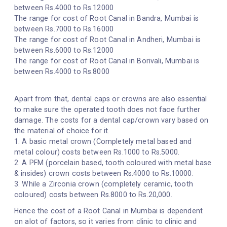
between Rs.4000 to Rs.12000
The range for cost of Root Canal in Bandra, Mumbai is
between Rs.7000 to Rs.16000
The range for cost of Root Canal in Andheri, Mumbai is
between Rs.6000 to Rs.12000
The range for cost of Root Canal in Borivali, Mumbai is
between Rs.4000 to Rs.8000
Apart from that, dental caps or crowns are also essential
to make sure the operated tooth does not face further
damage. The costs for a dental cap/crown vary based on
the material of choice for it.
1. A basic metal crown (Completely metal based and
metal colour) costs between Rs.1000 to Rs.5000.
2. A PFM (porcelain based, tooth coloured with metal base
& insides) crown costs between Rs.4000 to Rs.10000.
3. While a Zirconia crown (completely ceramic, tooth
coloured) costs between Rs.8000 to Rs.20,000.
Hence the cost of a Root Canal in Mumbai is dependent
on alot of factors, so it varies from clinic to clinic and