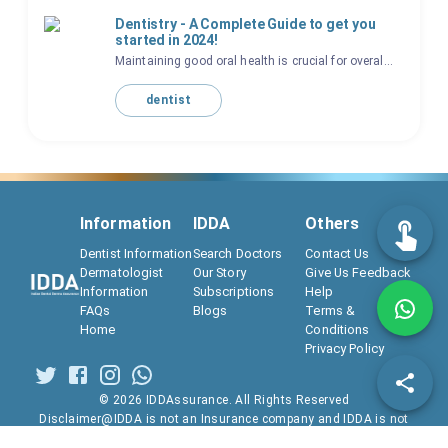
Dentistry - A Complete Guide to get you
started in 2024!
Maintaining good oral health is crucial for overal...
dentist
Information
IDDA
Others
Dentist Information
Search Doctors
Contact Us
Dermatologist
Our Story
Give Us Feedback
Information
Subscriptions
Help
FAQs
Blogs
Terms &
Home
Conditions
Privacy Policy
©
2026
IDDAssurance. All Rights Reserved
Disclaimer@IDDA is not an Insurance company and IDDA is not
regulated by IRDAI