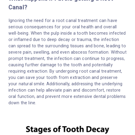
Canal?
Ignoring the need for a root canal treatment can have
serious consequences for your oral health and overall
well-being. When the pulp inside a tooth becomes infected
or inflamed due to deep decay or trauma, the infection
can spread to the surrounding tissues and bone, leading to
severe pain, swelling, and even abscess formation. Without
prompt treatment, the infection can continue to progress,
causing further damage to the tooth and potentially
requiring extraction. By undergoing root canal treatment,
you can save your tooth from extraction and preserve
your natural smile. Additionally, addressing the underlying
infection can help alleviate pain and discomfort, restore
oral function, and prevent more extensive dental problems
down the line.