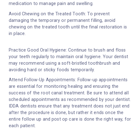
medication to manage pain and swelling.
Avoid Chewing on the Treated Tooth: To prevent
damaging the temporary or permanent filling, avoid
chewing on the treated tooth until the final restoration is
in place.
Practice Good Oral Hygiene: Continue to brush and floss
your teeth regularly to maintain oral hygiene. Your dentist
may recommend using a soft-bristled toothbrush and
avoiding hard or sticky foods temporarily.
Attend Follow-Up Appointments: Follow-up appointments
are essential for monitoring healing and ensuring the
success of the root canal treatment. Be sure to attend all
scheduled appointments as recommended by your dentist.
IDDA dentists ensure that any treatment does not just end
after the procedure is done, but rather it ends once the
entire follow up and post op care is done the right way, for
each patient.