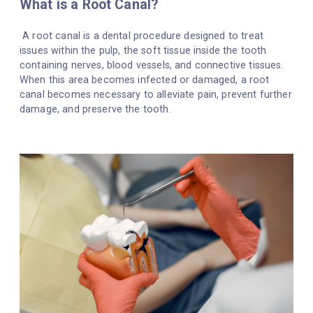
What is a Root Canal?
A root canal is a dental procedure designed to treat
issues within the pulp, the soft tissue inside the tooth
containing nerves, blood vessels, and connective tissues.
When this area becomes infected or damaged, a root
canal becomes necessary to alleviate pain, prevent further
damage, and preserve the tooth.