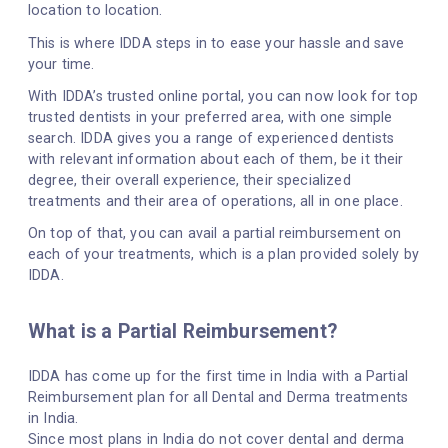
location to location.
This is where IDDA steps in to ease your hassle and save
your time.
With IDDA’s trusted online portal, you can now look for top
trusted dentists in your preferred area, with one simple
search. IDDA gives you a range of experienced dentists
with relevant information about each of them, be it their
degree, their overall experience, their specialized
treatments and their area of operations, all in one place.
On top of that, you can avail a partial reimbursement on
each of your treatments, which is a plan provided solely by
IDDA.
What is a Partial Reimbursement?
IDDA has come up for the first time in India with a Partial
Reimbursement plan for all Dental and Derma treatments
in India.
Since most plans in India do not cover dental and derma