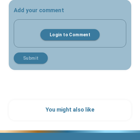
Add your comment
Login to Comment
Submit
You might also like