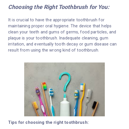
Choosing the Right Toothbrush for You:
It is crucial to have the appropriate toothbrush for
maintaining proper oral hygiene. The device that helps
clean your teeth and gums of germs, food particles, and
plaque is your toothbrush. Inadequate cleaning, gum
irritation, and eventually tooth decay or gum disease can
result from using the wrong kind of toothbrush.
Tips for choosing the right toothbrush: