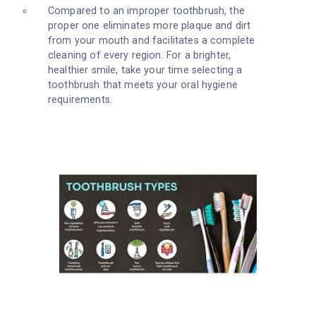
Compared to an improper toothbrush, the
proper one eliminates more plaque and dirt
from your mouth and facilitates a complete
cleaning of every region. For a brighter,
healthier smile, take your time selecting a
toothbrush that meets your oral hygiene
requirements.