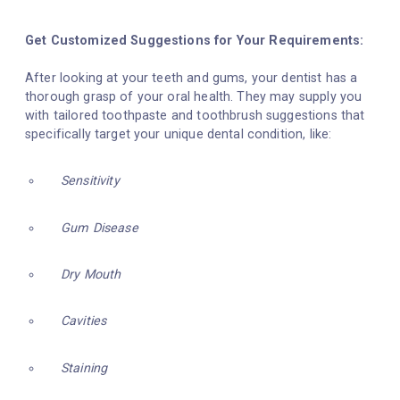
Get Customized Suggestions for Your Requirements:
After looking at your teeth and gums, your dentist has a
thorough grasp of your oral health. They may supply you
with tailored toothpaste and toothbrush suggestions that
specifically target your unique dental condition, like:
Sensitivity
Gum Disease
Dry Mouth
Cavities
Staining