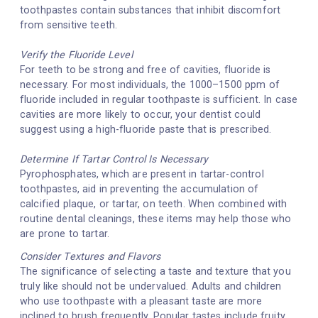
toothpastes contain substances that inhibit discomfort
from sensitive teeth.
Verify the Fluoride Level
For teeth to be strong and free of cavities, fluoride is
necessary. For most individuals, the 1000–1500 ppm of
fluoride included in regular toothpaste is sufficient. In case
cavities are more likely to occur, your dentist could
suggest using a high-fluoride paste that is prescribed.
Determine If Tartar Control Is Necessary
Pyrophosphates, which are present in tartar-control
toothpastes, aid in preventing the accumulation of
calcified plaque, or tartar, on teeth. When combined with
routine dental cleanings, these items may help those who
are prone to tartar.
Consider Textures and Flavors
The significance of selecting a taste and texture that you
truly like should not be undervalued. Adults and children
who use toothpaste with a pleasant taste are more
inclined to brush frequently. Popular tastes include fruity