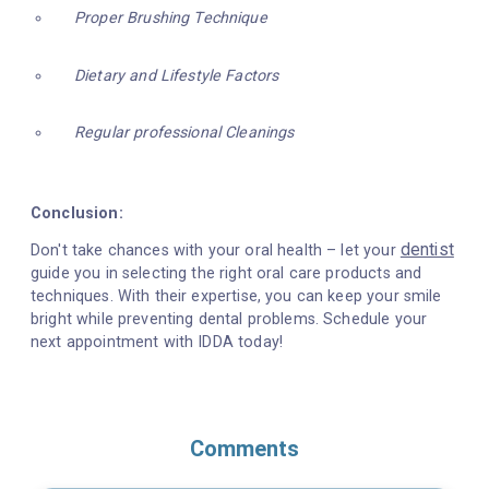
Proper Brushing Technique
Dietary and Lifestyle Factors
Regular professional Cleanings
Conclusion:
dentist
Don't take chances with your oral health – let your
guide you in selecting the right oral care products and
techniques. With their expertise, you can keep your smile
bright while preventing dental problems. Schedule your
next appointment with IDDA today!
Comments