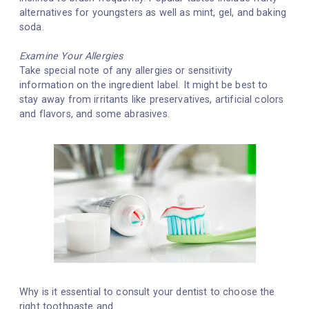
alternatives for youngsters as well as mint, gel, and baking
soda.
Examine Your Allergies
Take special note of any allergies or sensitivity
information on the ingredient label. It might be best to
stay away from irritants like preservatives, artificial colors
and flavors, and some abrasives.
Why is it essential to consult your dentist to choose the
right toothpaste and