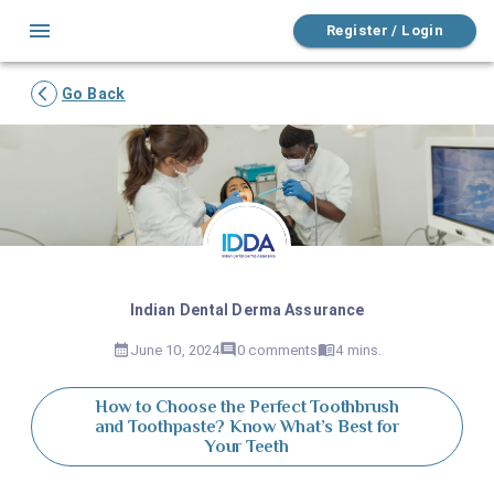
Register / Login
Go Back
Indian Dental Derma Assurance
June 10, 2024
0
comments
4 mins.
How to Choose the Perfect Toothbrush
and Toothpaste? Know What’s Best for
Your Teeth