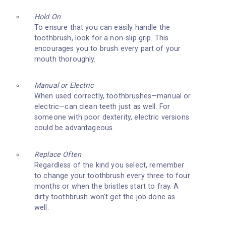
Hold On
To ensure that you can easily handle the
toothbrush, look for a non-slip grip. This
encourages you to brush every part of your
mouth thoroughly.
Manual or Electric
When used correctly, toothbrushes—manual or
electric—can clean teeth just as well. For
someone with poor dexterity, electric versions
could be advantageous.
Replace Often
Regardless of the kind you select, remember
to change your toothbrush every three to four
months or when the bristles start to fray. A
dirty toothbrush won't get the job done as
well.