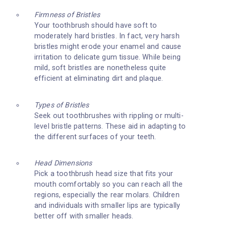
Firmness of Bristles
Your toothbrush should have soft to
moderately hard bristles. In fact, very harsh
bristles might erode your enamel and cause
irritation to delicate gum tissue. While being
mild, soft bristles are nonetheless quite
efficient at eliminating dirt and plaque.
Types of Bristles
Seek out toothbrushes with rippling or multi-
level bristle patterns. These aid in adapting to
the different surfaces of your teeth.
Head Dimensions
Pick a toothbrush head size that fits your
mouth comfortably so you can reach all the
regions, especially the rear molars. Children
and individuals with smaller lips are typically
better off with smaller heads.