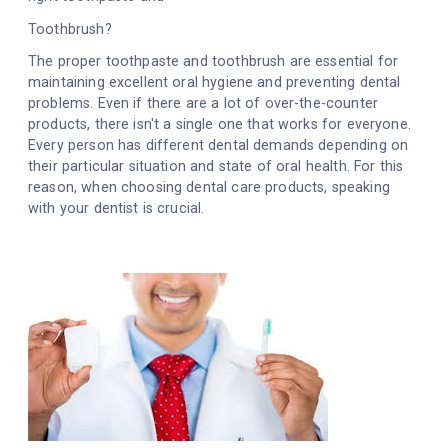
Toothbrush?
The proper toothpaste and toothbrush are essential for
maintaining excellent oral hygiene and preventing dental
problems. Even if there are a lot of over-the-counter
products, there isn't a single one that works for everyone.
Every person has different dental demands depending on
their particular situation and state of oral health. For this
reason, when choosing dental care products, speaking
with your dentist is crucial.