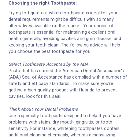
Choosing the right Toothpaste:
Trying to figure out which toothpaste is ideal for your
dental requirements might be difficult with so many
alternatives available on the market. Your choice of
toothpaste is essential for maintaining excellent oral
health generally, avoiding cavities and gum disease, and
keeping your teeth clean. The following advice will help
you choose the best toothpaste for you:
Select Toothpaste Accepted by the ADA
Pasta that has earned the American Dental Association's
(ADA) Seal of Acceptance has complied with a number of
safety and efficacy standards. To make sure you're
getting a high-quality product with fluoride to prevent
cavities, look for this seal.
Think About Your Dental Problems
Use a specialty toothpaste designed to help if you have
problems with stains, dry mouth, gingivitis, or tooth
sensitivity. For instance, whitening toothpastes contain
additional cleaning chemicals, whereas desensitizing