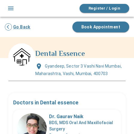
Register / Login
Go Back
Book Appointment
Dental Essence
Gyandeep, Sector 3 Vashi Navi Mumbai,
Maharashtra, Vashi, Mumbai, 400703
Doctors in
Dental essence
Dr. Gaurav Naik
BDS, MDS Oral And Maxillofacial
Surgery