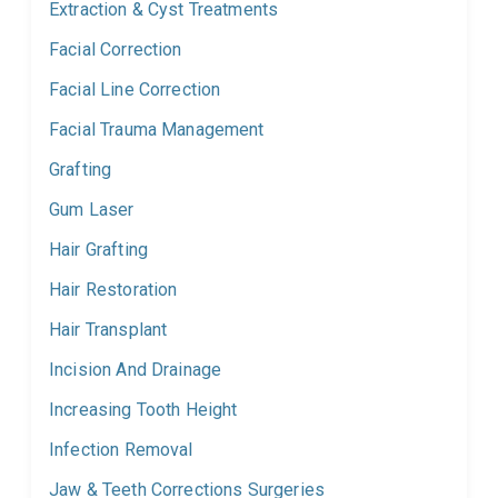
Extraction & Cyst Treatments
Facial Correction
Facial Line Correction
Facial Trauma Management
Grafting
Gum Laser
Hair Grafting
Hair Restoration
Hair Transplant
Incision And Drainage
Increasing Tooth Height
Infection Removal
Jaw & Teeth Corrections Surgeries