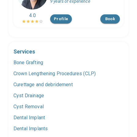
9 years of experience
4.0
Profile
Book
Services
Bone Grafting
Crown Lengthening Procedures (CLP)
Curettage and debridement
Cyst Drainage
Cyst Removal
Dental Implant
Dental Implants