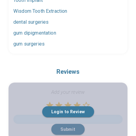
Tooth Implant
Wisdom Tooth Extraction
dental surgeries
gum dipigmentation
gum surgeries
Reviews
Add your review
Empty
Login to Review
1 Star
2 Stars
3 Stars
4 Stars
5 Stars
Submit