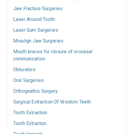
Jaw Fracture Surgeries
Laser Around Tooth
Laser Gum Surgeries
Misalign Jaw Surgeries
Mouth braces for closure of oronasal
communication
Obturators
Oral Surgeries
Orthognathic Surgery
Surgical Extraction Of Wisdom Teeth
Tooth Extraction
Tooth Extracton