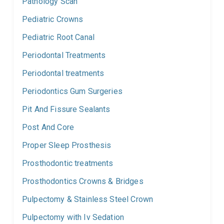
Pathology Scan
Pediatric Crowns
Pediatric Root Canal
Periodontal Treatments
Periodontal treatments
Periodontics Gum Surgeries
Pit And Fissure Sealants
Post And Core
Proper Sleep Prosthesis
Prosthodontic treatments
Prosthodontics Crowns & Bridges
Pulpectomy & Stainless Steel Crown
Pulpectomy with Iv Sedation