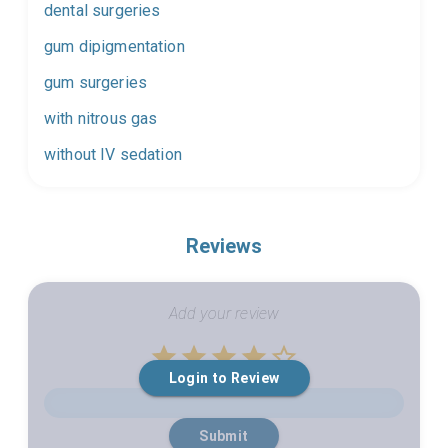
dental surgeries
gum dipigmentation
gum surgeries
with nitrous gas
without IV sedation
Reviews
Add your review
Empty
Login to Review
1 Star
2 Stars
3 Stars
4 Stars
5 Stars
Submit