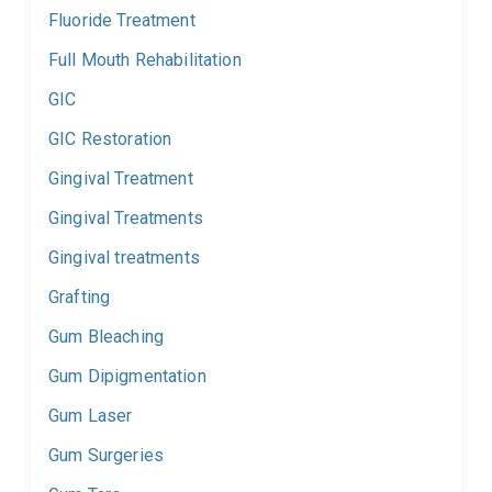
Fluoride Treatment
Full Mouth Rehabilitation
GIC
GIC Restoration
Gingival Treatment
Gingival Treatments
Gingival treatments
Grafting
Gum Bleaching
Gum Dipigmentation
Gum Laser
Gum Surgeries