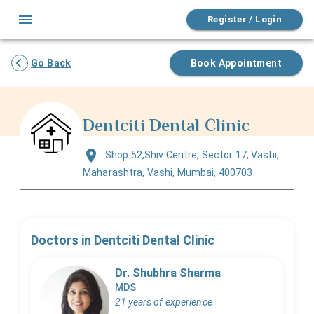
Register / Login
Go Back
Book Appointment
Dentciti Dental Clinic
Shop 52,Shiv Centre, Sector 17, Vashi,
Maharashtra, Vashi, Mumbai, 400703
Doctors in
Dentciti Dental Clinic
Dr. Shubhra Sharma
MDS
21 years of experience