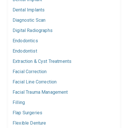
Dental Implants
Diagnostic Scan
Digital Radiographs
Endodontics
Endodontist
Extraction & Cyst Treatments
Facial Correction
Facial Line Correction
Facial Trauma Management
Filling
Flap Surgeries
Flexible Denture