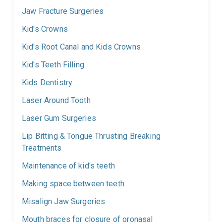
Jaw Fracture Surgeries
Kid's Crowns
Kid's Root Canal and Kids Crowns
Kid's Teeth Filling
Kids Dentistry
Laser Around Tooth
Laser Gum Surgeries
Lip Bitting & Tongue Thrusting Breaking
Treatments
Maintenance of kid's teeth
Making space between teeth
Misalign Jaw Surgeries
Mouth braces for closure of oronasal