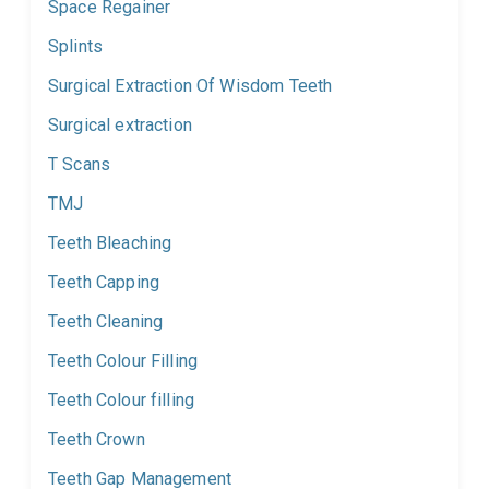
Space Regainer
Splints
Surgical Extraction Of Wisdom Teeth
Surgical extraction
T Scans
TMJ
Teeth Bleaching
Teeth Capping
Teeth Cleaning
Teeth Colour Filling
Teeth Colour filling
Teeth Crown
Teeth Gap Management