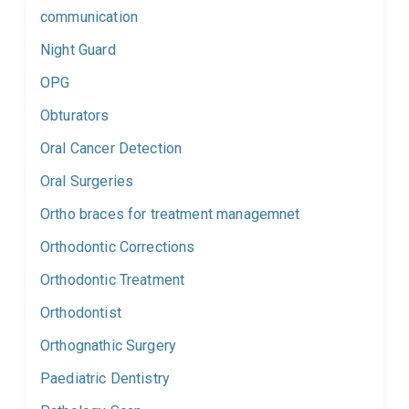
communication
Night Guard
OPG
Obturators
Oral Cancer Detection
Oral Surgeries
Ortho braces for treatment managemnet
Orthodontic Corrections
Orthodontic Treatment
Orthodontist
Orthognathic Surgery
Paediatric Dentistry