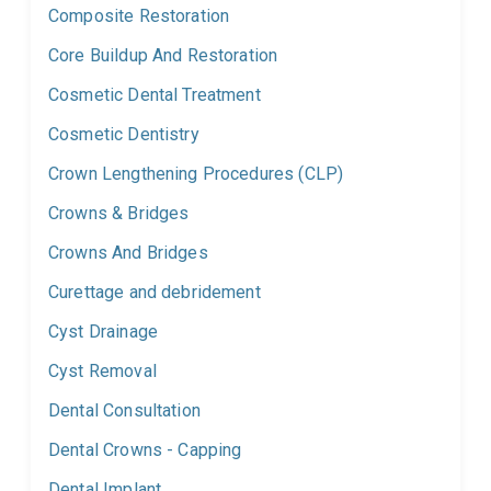
Composite Restoration
Core Buildup And Restoration
Cosmetic Dental Treatment
Cosmetic Dentistry
Crown Lengthening Procedures (CLP)
Crowns & Bridges
Crowns And Bridges
Curettage and debridement
Cyst Drainage
Cyst Removal
Dental Consultation
Dental Crowns - Capping
Dental Implant