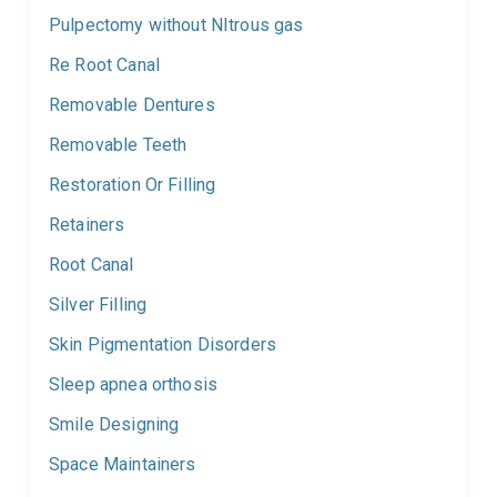
Pulpectomy without NItrous gas
Re Root Canal
Removable Dentures
Removable Teeth
Restoration Or Filling
Retainers
Root Canal
Silver Filling
Skin Pigmentation Disorders
Sleep apnea orthosis
Smile Designing
Space Maintainers