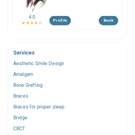
4.0
Profile
Book
Services
Aesthetic Smile Design
Amalgam
Bone Grafting
Braces
Braces for proper sleep
Bridge
CBCT