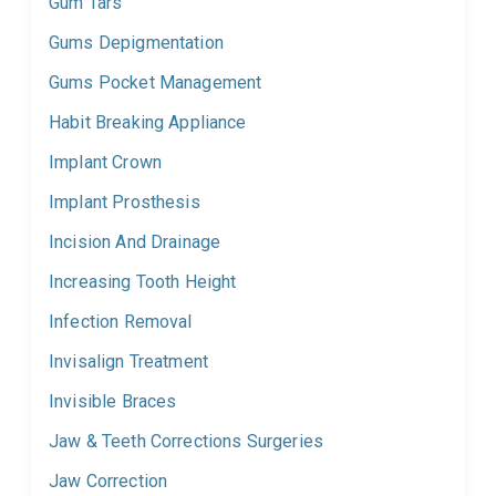
Gum Tars
Gums Depigmentation
Gums Pocket Management
Habit Breaking Appliance
Implant Crown
Implant Prosthesis
Incision And Drainage
Increasing Tooth Height
Infection Removal
Invisalign Treatment
Invisible Braces
Jaw & Teeth Corrections Surgeries
Jaw Correction