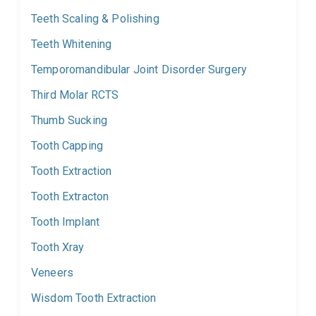
Teeth Scaling & Polishing
Teeth Whitening
Temporomandibular Joint Disorder Surgery
Third Molar RCTS
Thumb Sucking
Tooth Capping
Tooth Extraction
Tooth Extracton
Tooth Implant
Tooth Xray
Veneers
Wisdom Tooth Extraction