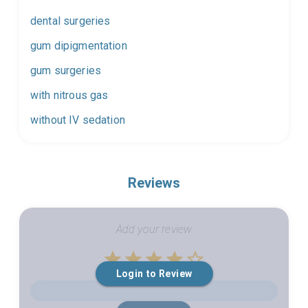
dental surgeries
gum dipigmentation
gum surgeries
with nitrous gas
without IV sedation
Reviews
Add your review
Empty
Login to Review
1 Star
2 Stars
3 Stars
4 Stars
5 Stars