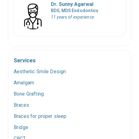
Dr. Sunny Agarwal
BDS, MDS Endodontics
11 years of experience
Services
Aesthetic Smile Design
Amalgam
Bone Grafting
Braces
Braces for proper sleep
Bridge
CBCT