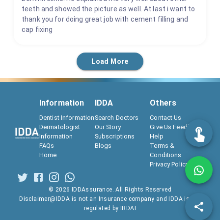
teeth and showed the picture as well. At last i want to
thank you for doing great job with cement filling and
cap fixing
Load More
Information
IDDA
Others
Dentist Information
Search Doctors
Contact Us
Dermatologist
Our Story
Give Us Feedback
Information
Subscriptions
Help
FAQs
Blogs
Terms &
Home
Conditions
Privacy Policy
©
2026
IDDAssurance. All Rights Reserved
Disclaimer@IDDA is not an Insurance company and IDDA is not
regulated by IRDAI