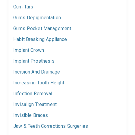
Gum Tars
Gums Depigmentation
Gums Pocket Management
Habit Breaking Appliance
Implant Crown
Implant Prosthesis
Incision And Drainage
Increasing Tooth Height
Infection Removal
Invisalign Treatment
Invisible Braces
Jaw & Teeth Corrections Surgeries