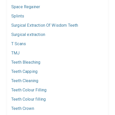
Space Regainer
Splints
Surgical Extraction Of Wisdom Teeth
Surgical extraction
T Scans
TMJ
Teeth Bleaching
Teeth Capping
Teeth Cleaning
Teeth Colour Filling
Teeth Colour filling
Teeth Crown