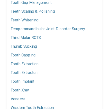
Teeth Gap Management
Teeth Scaling & Polishing
Teeth Whitening
Temporomandibular Joint Disorder Surgery
Third Molar RCTS
Thumb Sucking
Tooth Capping
Tooth Extraction
Tooth Extracton
Tooth Implant
Tooth Xray
Veneers
Wisdom Tooth Extraction