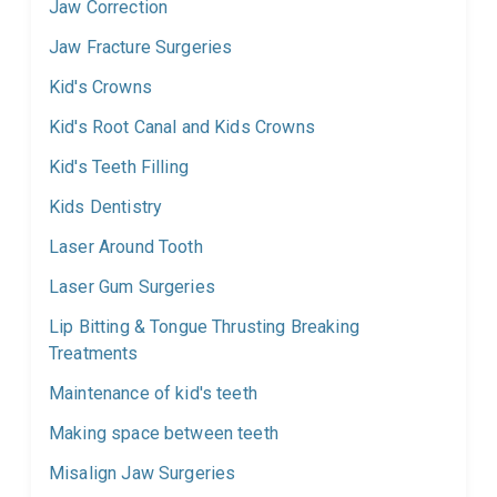
Jaw Correction
Jaw Fracture Surgeries
Kid's Crowns
Kid's Root Canal and Kids Crowns
Kid's Teeth Filling
Kids Dentistry
Laser Around Tooth
Laser Gum Surgeries
Lip Bitting & Tongue Thrusting Breaking
Treatments
Maintenance of kid's teeth
Making space between teeth
Misalign Jaw Surgeries