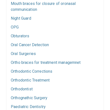
Mouth braces for closure of oronasal
communication
Night Guard
OPG
Obturators
Oral Cancer Detection
Oral Surgeries
Ortho braces for treatment managemnet
Orthodontic Corrections
Orthodontic Treatment
Orthodontist
Orthognathic Surgery
Paediatric Dentistry