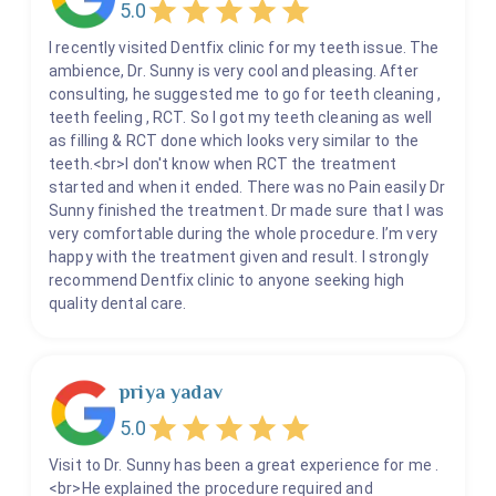
5.0
I recently visited Dentfix clinic for my teeth issue. The
ambience, Dr. Sunny is very cool and pleasing. After
consulting, he suggested me to go for teeth cleaning ,
teeth feeling , RCT. So I got my teeth cleaning as well
as filling & RCT done which looks very similar to the
teeth.<br>I don't know when RCT the treatment
started and when it ended. There was no Pain easily Dr
Sunny finished the treatment. Dr made sure that I was
very comfortable during the whole procedure. I’m very
happy with the treatment given and result. I strongly
recommend Dentfix clinic to anyone seeking high
quality dental care.
priya yadav
5.0
Visit to Dr. Sunny has been a great experience for me .
<br>He explained the procedure required and