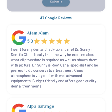
Submit
47
Google Reviews
Alam Alam
5.0
I went for my dental check-up and met Dr. Sunny in
Dentfix Clinic. I really liked the way he explains about
what all procedure is required as well as shows them
with picture. Dr. Sunny is Root Canal specialist and he
prefers to do conservative treatment. Clinic
atmosphere is very cool with well advanced
equipments. Budget friendly and offers good quality
dental treatments.
Alpa Sarange