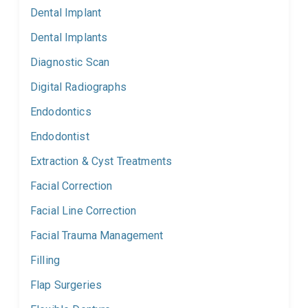
Dental Implant
Dental Implants
Diagnostic Scan
Digital Radiographs
Endodontics
Endodontist
Extraction & Cyst Treatments
Facial Correction
Facial Line Correction
Facial Trauma Management
Filling
Flap Surgeries