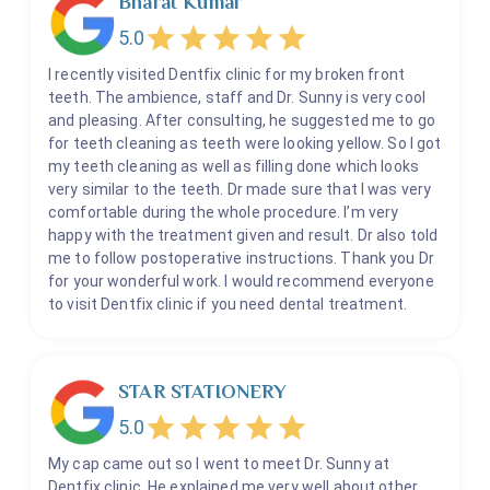
Bharat Kumar
5.0
I recently visited Dentfix clinic for my broken front
teeth. The ambience, staff and Dr. Sunny is very cool
and pleasing. After consulting, he suggested me to go
for teeth cleaning as teeth were looking yellow. So I got
my teeth cleaning as well as filling done which looks
very similar to the teeth. Dr made sure that I was very
comfortable during the whole procedure. I’m very
happy with the treatment given and result. Dr also told
me to follow postoperative instructions. Thank you Dr
for your wonderful work. I would recommend everyone
to visit Dentfix clinic if you need dental treatment.
STAR STATIONERY
5.0
My cap came out so I went to meet Dr. Sunny at
Dentfix clinic. He explained me very well about other