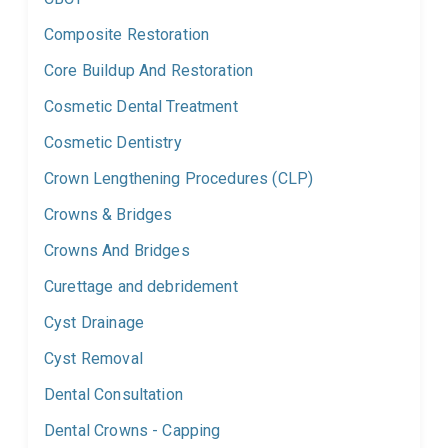
Composite Restoration
Core Buildup And Restoration
Cosmetic Dental Treatment
Cosmetic Dentistry
Crown Lengthening Procedures (CLP)
Crowns & Bridges
Crowns And Bridges
Curettage and debridement
Cyst Drainage
Cyst Removal
Dental Consultation
Dental Crowns - Capping