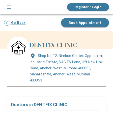
Register / Login
Go Back
Book Appointment
DENTFIX CLINIC
Shop No. 12, Nimbus Center, Opp. Laxmi
Industrial Estate, SAB TV Lane, Off New Link
Road, Andheri West, Mumbai-400053,
Maharashtra, Andheri West, Mumbai,
400053
Doctors in
DENTFIX CLINIC