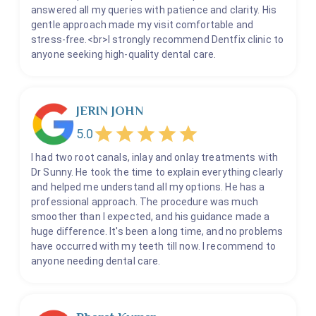
answered all my queries with patience and clarity. His
gentle approach made my visit comfortable and
stress-free.<br>I strongly recommend Dentfix clinic to
anyone seeking high-quality dental care.
JERIN JOHN
5.0
I had two root canals, inlay and onlay treatments with
Dr Sunny. He took the time to explain everything clearly
and helped me understand all my options. He has a
professional approach. The procedure was much
smoother than I expected, and his guidance made a
huge difference. It's been a long time, and no problems
have occurred with my teeth till now. I recommend to
anyone needing dental care.