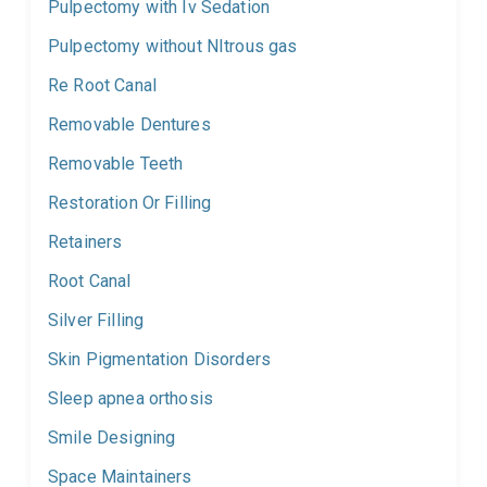
Pulpectomy with Iv Sedation
Pulpectomy without NItrous gas
Re Root Canal
Removable Dentures
Removable Teeth
Restoration Or Filling
Retainers
Root Canal
Silver Filling
Skin Pigmentation Disorders
Sleep apnea orthosis
Smile Designing
Space Maintainers