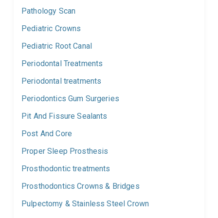
Pathology Scan
Pediatric Crowns
Pediatric Root Canal
Periodontal Treatments
Periodontal treatments
Periodontics Gum Surgeries
Pit And Fissure Sealants
Post And Core
Proper Sleep Prosthesis
Prosthodontic treatments
Prosthodontics Crowns & Bridges
Pulpectomy & Stainless Steel Crown