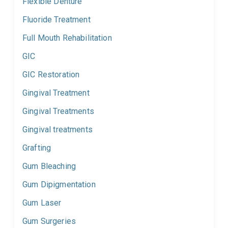
Flexible Denture
Fluoride Treatment
Full Mouth Rehabilitation
GIC
GIC Restoration
Gingival Treatment
Gingival Treatments
Gingival treatments
Grafting
Gum Bleaching
Gum Dipigmentation
Gum Laser
Gum Surgeries