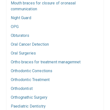
Mouth braces for closure of oronasal
communication
Night Guard
OPG
Obturators
Oral Cancer Detection
Oral Surgeries
Ortho braces for treatment managemnet
Orthodontic Corrections
Orthodontic Treatment
Orthodontist
Orthognathic Surgery
Paediatric Dentistry