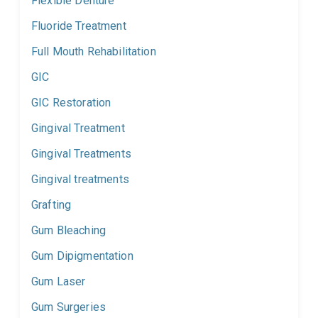
Flexible Denture
Fluoride Treatment
Full Mouth Rehabilitation
GIC
GIC Restoration
Gingival Treatment
Gingival Treatments
Gingival treatments
Grafting
Gum Bleaching
Gum Dipigmentation
Gum Laser
Gum Surgeries