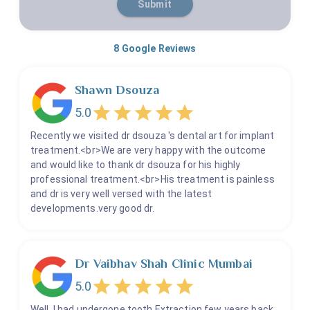
Submit
8
Google Reviews
Shawn Dsouza
5.0
Recently we visited dr dsouza 's dental art for implant
treatment.<br>We are very happy with the outcome
and would like to thank dr dsouza for his highly
professional treatment.<br>His treatment is painless
and dr is very well versed with the latest
developments.very good dr.
Dr Vaibhav Shah Clinic Mumbai
5.0
Well, I had undergone tooth Extraction few years back.