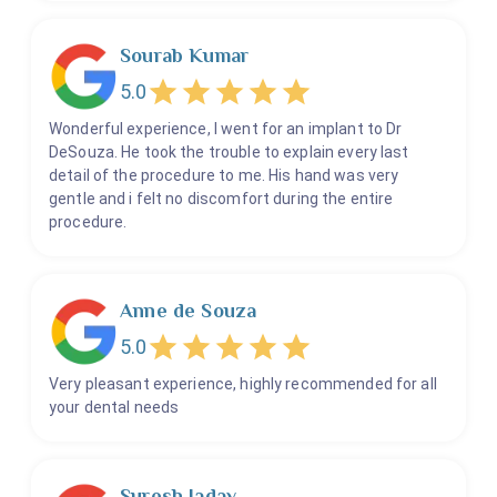
Sourab Kumar
5.0
Wonderful experience, I went for an implant to Dr
DeSouza. He took the trouble to explain every last
detail of the procedure to me. His hand was very
gentle and i felt no discomfort during the entire
procedure.
Anne de Souza
5.0
Very pleasant experience, highly recommended for all
your dental needs
Suresh Jadav