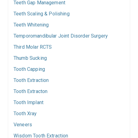
Teeth Gap Management
Teeth Scaling & Polishing
Teeth Whitening
Temporomandibular Joint Disorder Surgery
Third Molar RCTS
Thumb Sucking
Tooth Capping
Tooth Extraction
Tooth Extracton
Tooth Implant
Tooth Xray
Veneers
Wisdom Tooth Extraction