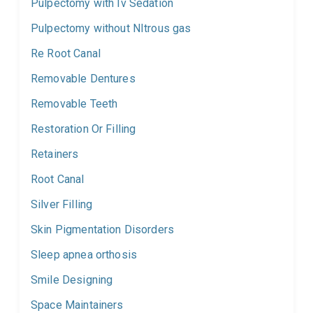
Pulpectomy with Iv Sedation
Pulpectomy without NItrous gas
Re Root Canal
Removable Dentures
Removable Teeth
Restoration Or Filling
Retainers
Root Canal
Silver Filling
Skin Pigmentation Disorders
Sleep apnea orthosis
Smile Designing
Space Maintainers