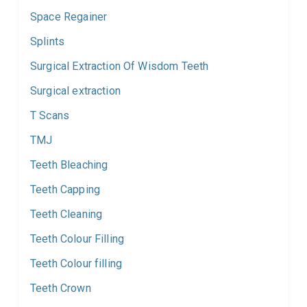
Space Regainer
Splints
Surgical Extraction Of Wisdom Teeth
Surgical extraction
T Scans
TMJ
Teeth Bleaching
Teeth Capping
Teeth Cleaning
Teeth Colour Filling
Teeth Colour filling
Teeth Crown