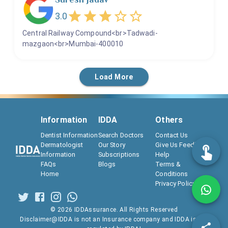
3.0
Central Railway Compound<br>Tadwadi-
mazgaon<br>Mumbai-400010
Load More
Information
IDDA
Others
Dentist Information
Search Doctors
Contact Us
Dermatologist
Our Story
Give Us Feedback
Information
Subscriptions
Help
FAQs
Blogs
Terms &
Home
Conditions
Privacy Policy
©
2026
IDDAssurance. All Rights Reserved
Disclaimer@IDDA is not an Insurance company and IDDA is not