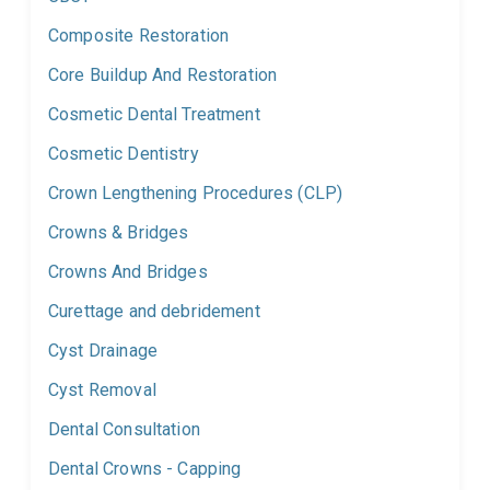
Composite Restoration
Core Buildup And Restoration
Cosmetic Dental Treatment
Cosmetic Dentistry
Crown Lengthening Procedures (CLP)
Crowns & Bridges
Crowns And Bridges
Curettage and debridement
Cyst Drainage
Cyst Removal
Dental Consultation
Dental Crowns - Capping