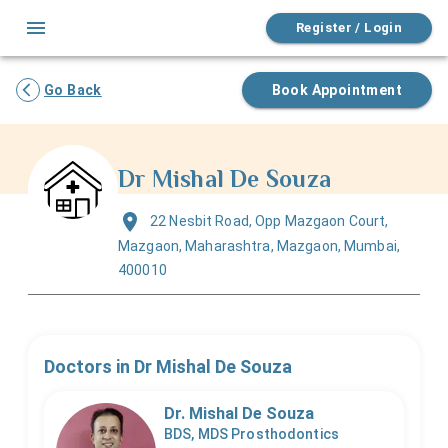
Register / Login
Go Back
Book Appointment
Dr Mishal De Souza
22 Nesbit Road, Opp Mazgaon Court,
Mazgaon, Maharashtra, Mazgaon, Mumbai,
400010
Doctors in
Dr Mishal De Souza
Dr. Mishal De Souza
BDS, MDS Prosthodontics