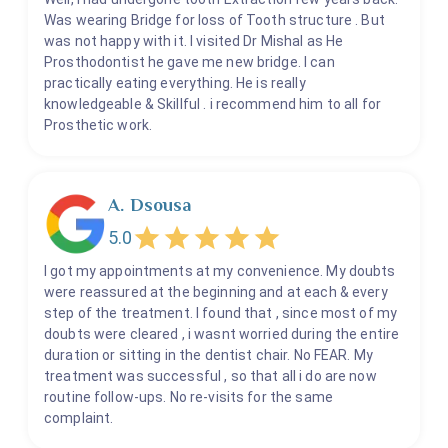
Was wearing Bridge for loss of Tooth structure . But
was not happy with it. I visited Dr Mishal as He
Prosthodontist he gave me new bridge. I can
practically eating everything. He is really
knowledgeable & Skillful . i recommend him to all for
Prosthetic work.
A. Dsousa
5.0
I got my appointments at my convenience. My doubts
were reassured at the beginning and at each & every
step of the treatment. I found that , since most of my
doubts were cleared , i wasnt worried during the entire
duration or sitting in the dentist chair. No FEAR. My
treatment was successful , so that all i do are now
routine follow-ups. No re-visits for the same
complaint.