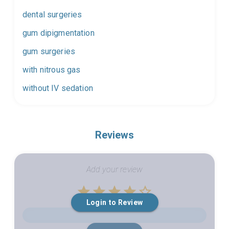
dental surgeries
gum dipigmentation
gum surgeries
with nitrous gas
without IV sedation
Reviews
Add your review
Empty
Login to Review
1 Star
2 Stars
3 Stars
4 Stars
5 Stars