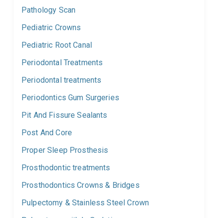
Pathology Scan
Pediatric Crowns
Pediatric Root Canal
Periodontal Treatments
Periodontal treatments
Periodontics Gum Surgeries
Pit And Fissure Sealants
Post And Core
Proper Sleep Prosthesis
Prosthodontic treatments
Prosthodontics Crowns & Bridges
Pulpectomy & Stainless Steel Crown