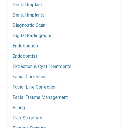
Dental Implant
Dental Implants
Diagnostic Scan
Digital Radiographs
Endodontics
Endodontist
Extraction & Cyst Treatments
Facial Correction
Facial Line Correction
Facial Trauma Management
Filling
Flap Surgeries