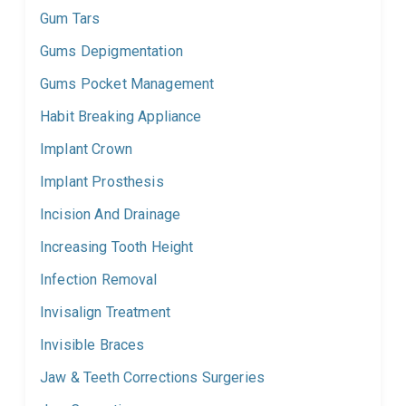
Gum Tars
Gums Depigmentation
Gums Pocket Management
Habit Breaking Appliance
Implant Crown
Implant Prosthesis
Incision And Drainage
Increasing Tooth Height
Infection Removal
Invisalign Treatment
Invisible Braces
Jaw & Teeth Corrections Surgeries