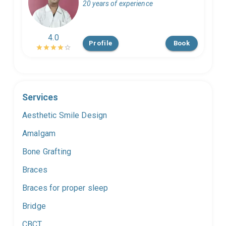
20 years of experience
4.0
Profile
Book
Services
Aesthetic Smile Design
Amalgam
Bone Grafting
Braces
Braces for proper sleep
Bridge
CBCT