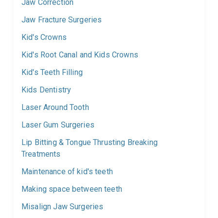
Jaw Correction
Jaw Fracture Surgeries
Kid's Crowns
Kid's Root Canal and Kids Crowns
Kid's Teeth Filling
Kids Dentistry
Laser Around Tooth
Laser Gum Surgeries
Lip Bitting & Tongue Thrusting Breaking
Treatments
Maintenance of kid's teeth
Making space between teeth
Misalign Jaw Surgeries