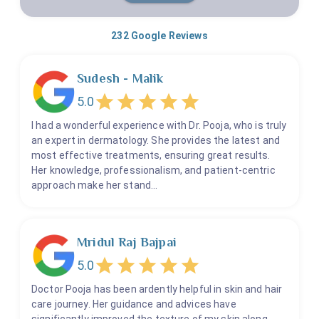
232
Google Reviews
Sudesh - Malik
5.0
I had a wonderful experience with Dr. Pooja, who is truly
an expert in dermatology. She provides the latest and
most effective treatments, ensuring great results.
Her knowledge, professionalism, and patient-centric
approach make her stand…
Mridul Raj Bajpai
5.0
Doctor Pooja has been ardently helpful in skin and hair
care journey. Her guidance and advices have