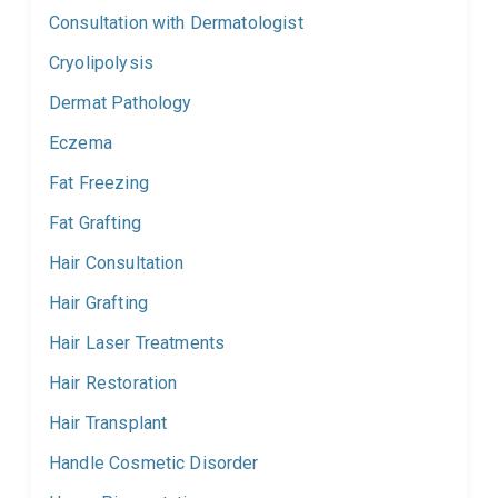
Consultation with Dermatologist
Cryolipolysis
Dermat Pathology
Eczema
Fat Freezing
Fat Grafting
Hair Consultation
Hair Grafting
Hair Laser Treatments
Hair Restoration
Hair Transplant
Handle Cosmetic Disorder