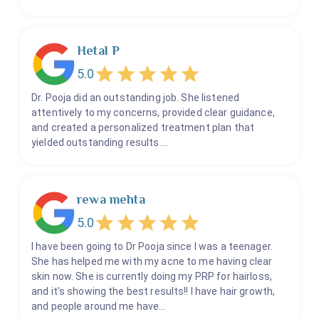
Hetal P
5.0
Dr. Pooja did an outstanding job. She listened
attentively to my concerns, provided clear guidance,
and created a personalized treatment plan that
yielded outstanding results.…
rewa mehta
5.0
I have been going to Dr Pooja since I was a teenager.
She has helped me with my acne to me having clear
skin now. She is currently doing my PRP for hairloss,
and it's showing the best results!! I have hair growth,
and people around me have…