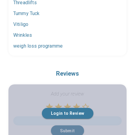
Threadlifts
Tummy Tuck
Vitiligo
Wrinkles
weigh loss programme
Reviews
Add your review
Empty
Login to Review
1 Star
2 Stars
3 Stars
4 Stars
5 Stars
Submit