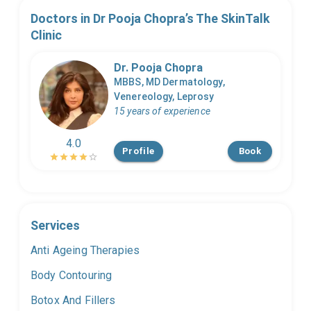
Doctors in
Dr Pooja Chopra’s The SkinTalk
Clinic
Dr. Pooja Chopra
MBBS, MD Dermatology,
Venereology, Leprosy
15 years of experience
4.0
Profile
Book
Services
Anti Ageing Therapies
Body Contouring
Botox And Fillers