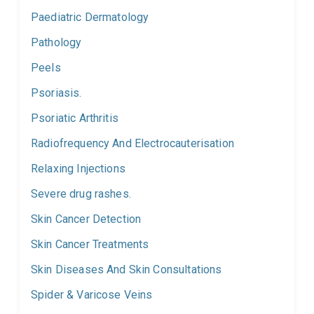
Paediatric Dermatology
Pathology
Peels
Psoriasis.
Psoriatic Arthritis
Radiofrequency And Electrocauterisation
Relaxing Injections
Severe drug rashes.
Skin Cancer Detection
Skin Cancer Treatments
Skin Diseases And Skin Consultations
Spider & Varicose Veins