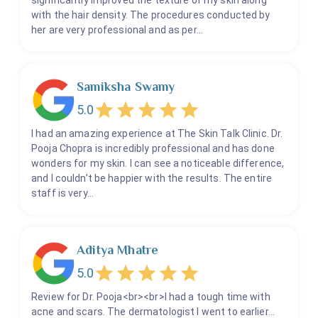
significantly improved the texture of my skin along
with the hair density. The procedures conducted by
her are very professional and as per…
Samiksha Swamy
5.0
I had an amazing experience at The Skin Talk Clinic. Dr.
Pooja Chopra is incredibly professional and has done
wonders for my skin. I can see a noticeable difference,
and I couldn’t be happier with the results. The entire
staff is very…
Aditya Mhatre
5.0
Review for Dr. Pooja<br><br>I had a tough time with
acne and scars. The dermatologist I went to earlier…