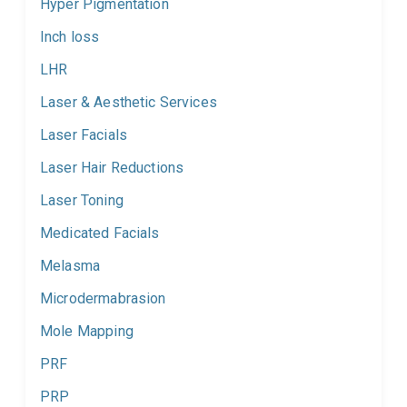
Hyper Pigmentation
Inch loss
LHR
Laser & Aesthetic Services
Laser Facials
Laser Hair Reductions
Laser Toning
Medicated Facials
Melasma
Microdermabrasion
Mole Mapping
PRF
PRP