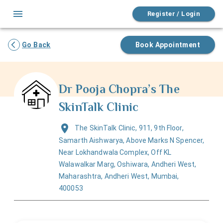
Register / Login
Go Back
Book Appointment
Dr Pooja Chopra’s The
SkinTalk Clinic
The SkinTalk Clinic, 911, 9th Floor,
Samarth Aishwarya, Above Marks N Spencer,
Near Lokhandwala Complex, Off KL
Walawalkar Marg, Oshiwara, Andheri West,
Maharashtra, Andheri West, Mumbai,
400053