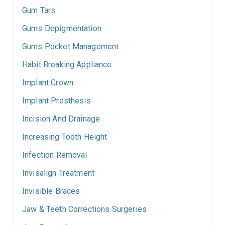
Gum Tars
Gums Depigmentation
Gums Pocket Management
Habit Breaking Appliance
Implant Crown
Implant Prosthesis
Incision And Drainage
Increasing Tooth Height
Infection Removal
Invisalign Treatment
Invisible Braces
Jaw & Teeth Corrections Surgeries