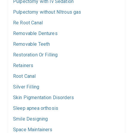
Pulpectomy with Iv Sedation
Pulpectomy without NItrous gas
Re Root Canal
Removable Dentures
Removable Teeth
Restoration Or Filling
Retainers
Root Canal
Silver Filling
Skin Pigmentation Disorders
Sleep apnea orthosis
Smile Designing
Space Maintainers