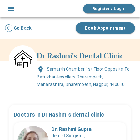
Register / Login
Go Back
Book Appointment
Dr Rashmi's Dental Clinic
Samarth Chamber 1st Floor Opposite To
Batukbai Jewellers Dharempeth,
Maharashtra, Dharempeth, Nagpur, 440010
Doctors in
Dr Rashmi's dental clinic
Dr. Rashmi Gupta
Dental Surgeon,