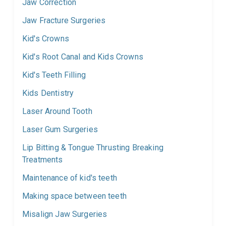
Jaw Correction
Jaw Fracture Surgeries
Kid's Crowns
Kid's Root Canal and Kids Crowns
Kid's Teeth Filling
Kids Dentistry
Laser Around Tooth
Laser Gum Surgeries
Lip Bitting & Tongue Thrusting Breaking
Treatments
Maintenance of kid's teeth
Making space between teeth
Misalign Jaw Surgeries