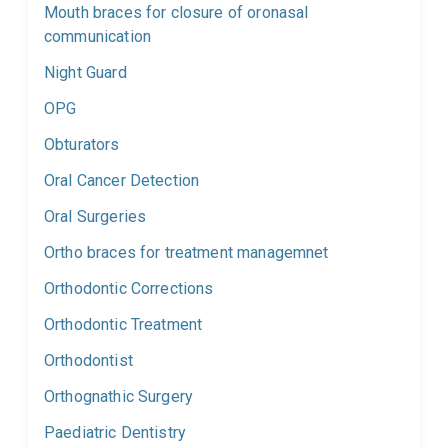
Mouth braces for closure of oronasal
communication
Night Guard
OPG
Obturators
Oral Cancer Detection
Oral Surgeries
Ortho braces for treatment managemnet
Orthodontic Corrections
Orthodontic Treatment
Orthodontist
Orthognathic Surgery
Paediatric Dentistry