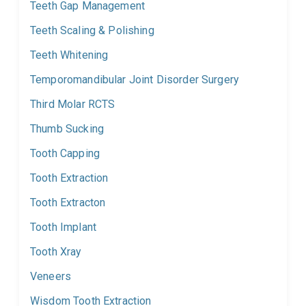
Teeth Gap Management
Teeth Scaling & Polishing
Teeth Whitening
Temporomandibular Joint Disorder Surgery
Third Molar RCTS
Thumb Sucking
Tooth Capping
Tooth Extraction
Tooth Extracton
Tooth Implant
Tooth Xray
Veneers
Wisdom Tooth Extraction