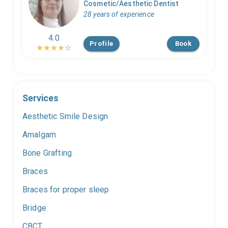
Cosmetic/Aesthetic Dentist
28 years of experience
4.0
Profile
Book
Services
Aesthetic Smile Design
Amalgam
Bone Grafting
Braces
Braces for proper sleep
Bridge
CBCT