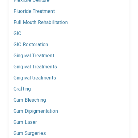
Flexible Denture
Fluoride Treatment
Full Mouth Rehabilitation
GIC
GIC Restoration
Gingival Treatment
Gingival Treatments
Gingival treatments
Grafting
Gum Bleaching
Gum Dipigmentation
Gum Laser
Gum Surgeries