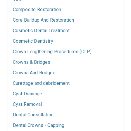
Composite Restoration
Core Buildup And Restoration
Cosmetic Dental Treatment
Cosmetic Dentistry
Crown Lengthening Procedures (CLP)
Crowns & Bridges
Crowns And Bridges
Curettage and debridement
Cyst Drainage
Cyst Removal
Dental Consultation
Dental Crowns - Capping