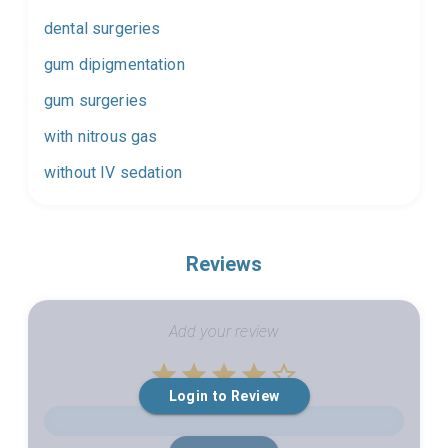
dental surgeries
gum dipigmentation
gum surgeries
with nitrous gas
without IV sedation
Reviews
Add your review
Empty
Login to Review
1 Star
2 Stars
3 Stars
4 Stars
5 Stars