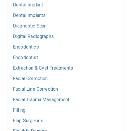
Dental Implant
Dental Implants
Diagnostic Scan
Digital Radiographs
Endodontics
Endodontist
Extraction & Cyst Treatments
Facial Correction
Facial Line Correction
Facial Trauma Management
Filling
Flap Surgeries