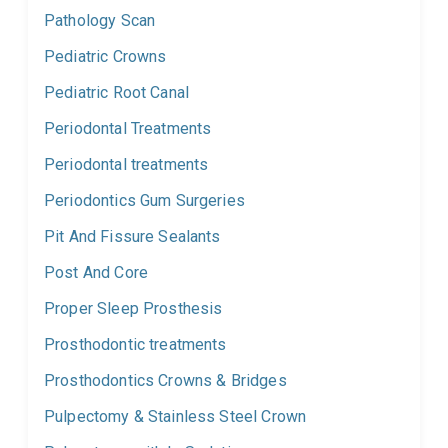
Pathology Scan
Pediatric Crowns
Pediatric Root Canal
Periodontal Treatments
Periodontal treatments
Periodontics Gum Surgeries
Pit And Fissure Sealants
Post And Core
Proper Sleep Prosthesis
Prosthodontic treatments
Prosthodontics Crowns & Bridges
Pulpectomy & Stainless Steel Crown