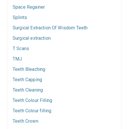
Space Regainer
Splints
Surgical Extraction Of Wisdom Teeth
Surgical extraction
T Scans
TMJ
Teeth Bleaching
Teeth Capping
Teeth Cleaning
Teeth Colour Filling
Teeth Colour filling
Teeth Crown