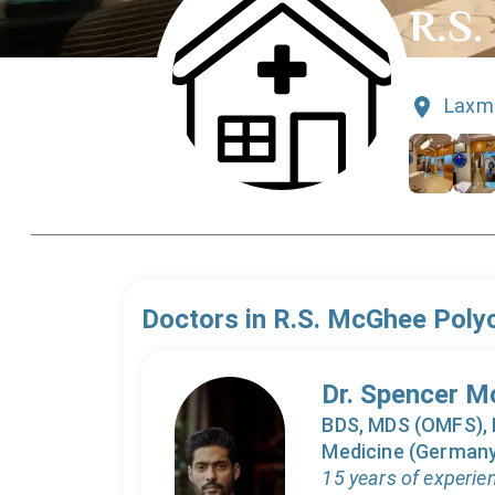
R.S.
Laxmi
Doctors in
R.S. McGhee Polyc
Dr. Spencer 
BDS, MDS (OMFS), F
Medicine (Germany)
15 years of experie