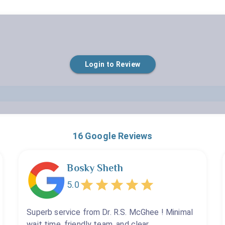
Empty
Login to Review
1 Star
2 Stars
3 Stars
4 Stars
5 Stars
16
Google Reviews
Bosky Sheth
5.0
Superb service from Dr. R.S. McGhee ! Minimal
wait time, friendly team, and clear