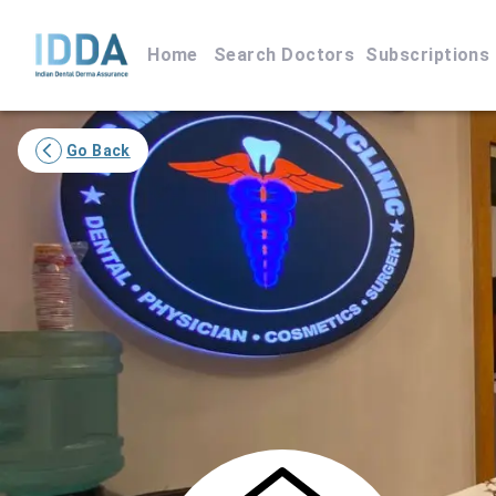
Home
Search Doctors
Subscriptions
Go Back