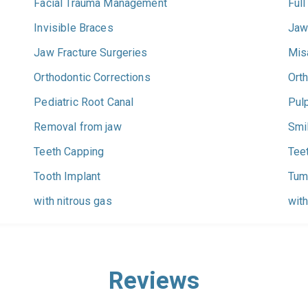
Facial Trauma Management
Full
Invisible Braces
Jaw
Jaw Fracture Surgeries
Mis
Orthodontic Corrections
Ort
Pediatric Root Canal
Pul
Removal from jaw
Smi
Teeth Capping
Tee
Tooth Implant
Tum
with nitrous gas
with
Reviews