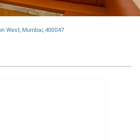
on West, Mumbai, 400047