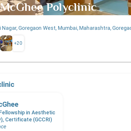
 McGhee Polyclinic
 Nagar, Goregaon West, Mumbai, Maharashtra, Gorega
+
20
linic
McGhee
ellowship in Aesthetic
, Certificate (GCCRI)
nce