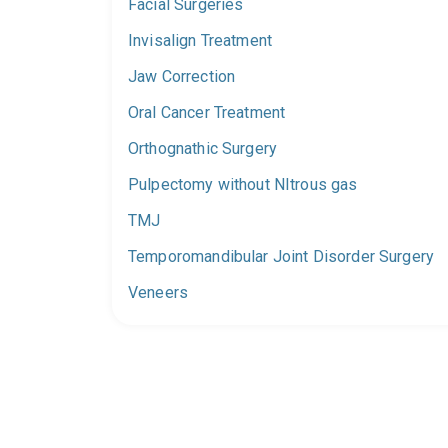
Facial Surgeries
Invisalign Treatment
Jaw Correction
Oral Cancer Treatment
Orthognathic Surgery
Pulpectomy without NItrous gas
TMJ
Temporomandibular Joint Disorder Surgery
Veneers