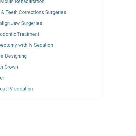
 Mouth Rehabilitation
 & Teeth Corrections Surgeries
align Jaw Surgeries
hodontic Treatment
pectomy with Iv Sedation
le Designing
th Crown
or
out IV sedation