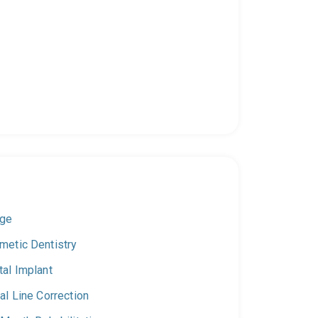
dge
metic Dentistry
tal Implant
al Line Correction