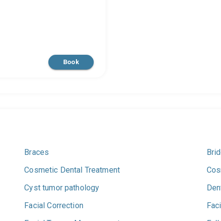
Book
Braces
Bri
Cosmetic Dental Treatment
Cos
Cyst tumor pathology
Den
Facial Correction
Faci