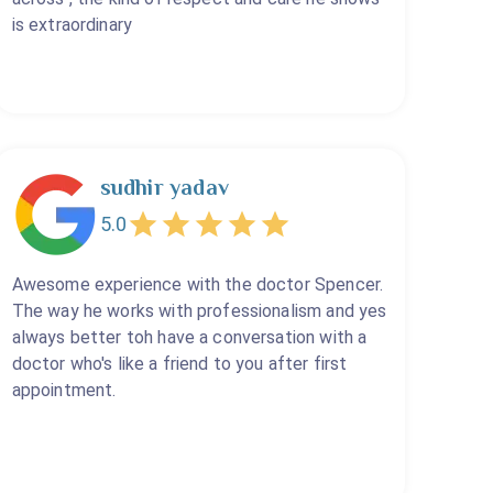
is extraordinary
sudhir yadav
5.0
Awesome experience with the doctor Spencer.
The way he works with professionalism and yes
always better toh have a conversation with a
doctor who's like a friend to you after first
appointment.