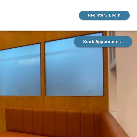
Register / Login
Book Appointment