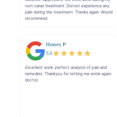
root canal treatment. Did not experience any
pain during the treatment. Thanks again. Would
recommend.
Honey P
5.0
Excellent work. perfect analysis of pain and
remedies. Thankyou for letting me smile again
doctor.