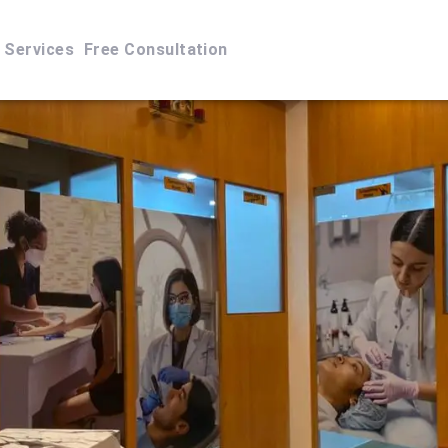
Services
Free Consultation