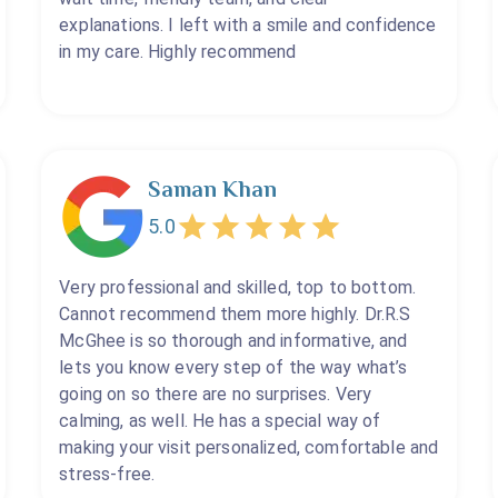
explanations. I left with a smile and confidence
in my care. Highly recommend
Saman Khan
5.0
Very professional and skilled, top to bottom.
Cannot recommend them more highly. Dr.R.S
McGhee is so thorough and informative, and
lets you know every step of the way what’s
going on so there are no surprises. Very
calming, as well. He has a special way of
making your visit personalized, comfortable and
stress-free.