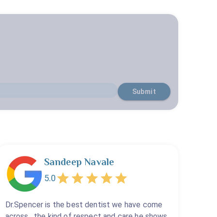
Submit
Sandeep Navale
5.0
Dr.Spencer is the best dentist we have come
across , the kind of respect and care he shows