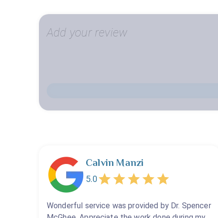
Add your review
Calvin Manzi
5.0
Wonderful service was provided by Dr. Spencer
McGhee. Appreciate the work done during my