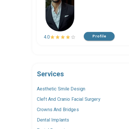
Profile
4.0
Services
Aesthetic Smile Design
Cleft And Cranio Facial Surgery
Crowns And Bridges
Dental Implants