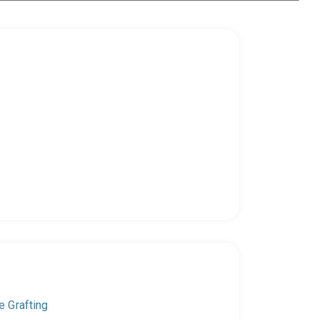
e Grafting