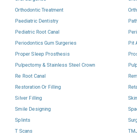
Orthodontic Treatment
Ort
Paediatric Dentistry
Pat
Pediatric Root Canal
Per
Periodontics Gum Surgeries
Pit
Proper Sleep Prosthesis
Pro
Pulpectomy & Stainless Steel Crown
Pul
Re Root Canal
Rem
Restoration Or Filling
Ret
Silver Filling
Ski
Smile Designing
Spa
Splints
Sur
T Scans
TM