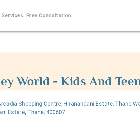
Services
Free Consultation
ey World - Kids And Teen
Arcadia Shopping Centre, Hiranandani Estate, Thane W
ani Estate, Thane, 400607