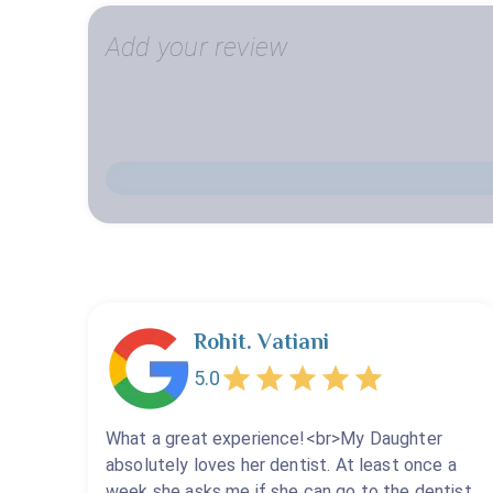
Add your review
Rohit. Vatiani
5.0
What a great experience!<br>My Daughter
absolutely loves her dentist. At least once a
week she asks me if she can go to the dentist.