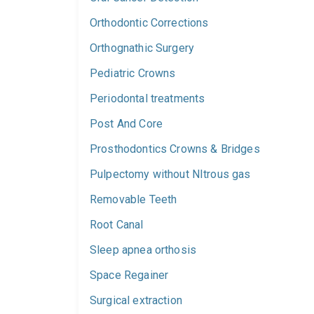
Orthodontic Corrections
Orthognathic Surgery
Pediatric Crowns
Periodontal treatments
Post And Core
Prosthodontics Crowns & Bridges
Pulpectomy without NItrous gas
Removable Teeth
Root Canal
Sleep apnea orthosis
Space Regainer
Surgical extraction