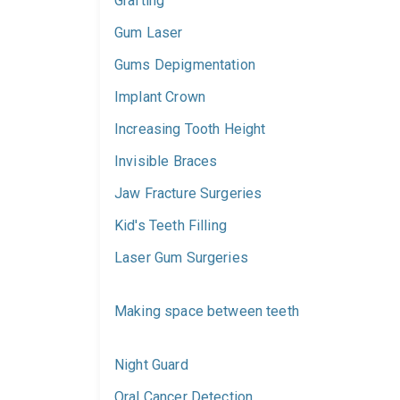
Grafting
Gum Laser
Gums Depigmentation
Implant Crown
Increasing Tooth Height
Invisible Braces
Jaw Fracture Surgeries
Kid's Teeth Filling
Laser Gum Surgeries
Making space between teeth
Night Guard
Oral Cancer Detection