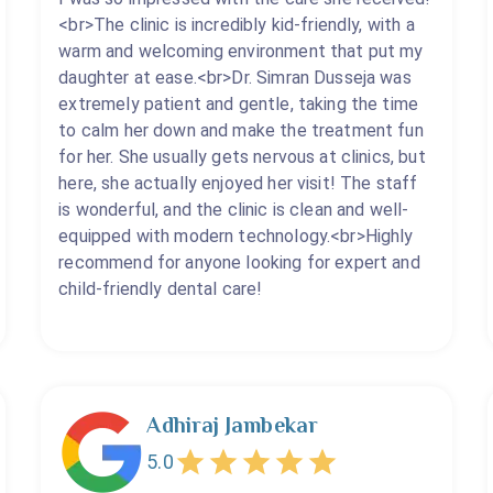
<br>The clinic is incredibly kid-friendly, with a
warm and welcoming environment that put my
daughter at ease.<br>Dr. Simran Dusseja was
extremely patient and gentle, taking the time
to calm her down and make the treatment fun
for her. She usually gets nervous at clinics, but
here, she actually enjoyed her visit! The staff
is wonderful, and the clinic is clean and well-
equipped with modern technology.<br>Highly
recommend for anyone looking for expert and
child-friendly dental care!
Adhiraj Jambekar
5.0