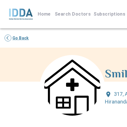
Home
Search Doctors
Subscriptions
Go Back
Smil
317, 
Hiranand