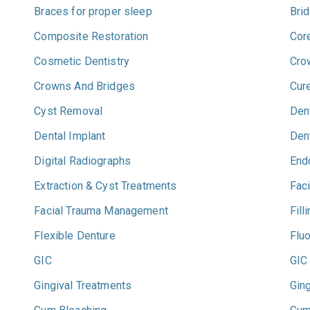
Braces for proper sleep
Bri
Composite Restoration
Cor
Cosmetic Dentistry
Cro
Crowns And Bridges
Cur
Cyst Removal
Dent
Dental Implant
Den
Digital Radiographs
End
Extraction & Cyst Treatments
Faci
Facial Trauma Management
Fill
Flexible Denture
Flu
GIC
GIC
Gingival Treatments
Ging