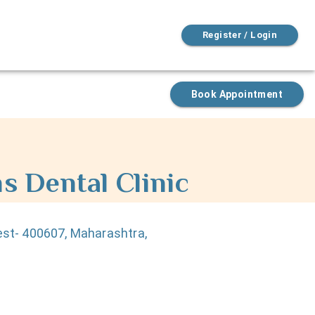
Register / Login
Book Appointment
s Dental Clinic
est- 400607, Maharashtra,