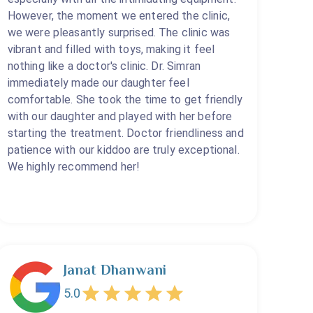
However, the moment we entered the clinic,
we were pleasantly surprised. The clinic was
vibrant and filled with toys, making it feel
nothing like a doctor's clinic. Dr. Simran
immediately made our daughter feel
comfortable. She took the time to get friendly
with our daughter and played with her before
starting the treatment. Doctor friendliness and
patience with our kiddoo are truly exceptional.
We highly recommend her!
Janat Dhanwani
5.0