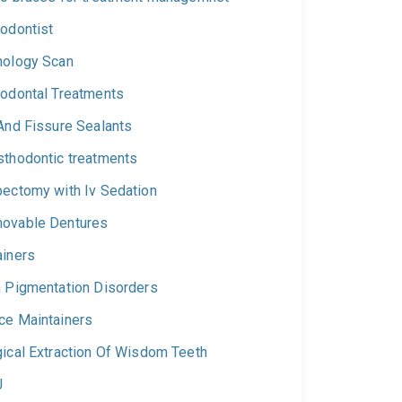
hodontist
hology Scan
iodontal Treatments
 And Fissure Sealants
sthodontic treatments
pectomy with Iv Sedation
ovable Dentures
ainers
n Pigmentation Disorders
ce Maintainers
gical Extraction Of Wisdom Teeth
J