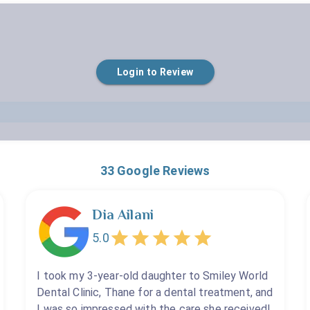
Empty
Login to Review
1 Star
2 Stars
3 Stars
4 Stars
5 Stars
33
Google Reviews
Dia Ailani
5.0
I took my 3-year-old daughter to Smiley World
Dental Clinic, Thane for a dental treatment, and
I was so impressed with the care she received!