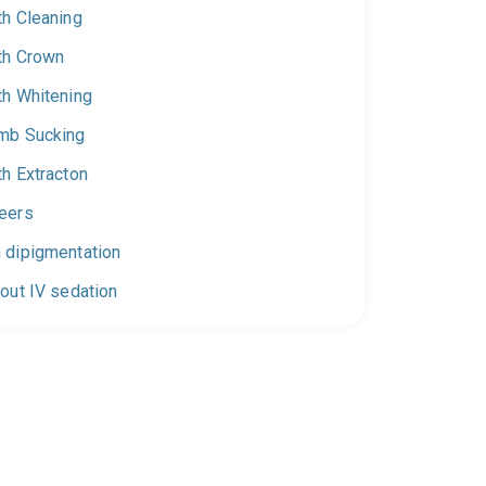
th Cleaning
th Crown
th Whitening
mb Sucking
th Extracton
eers
 dipigmentation
out IV sedation