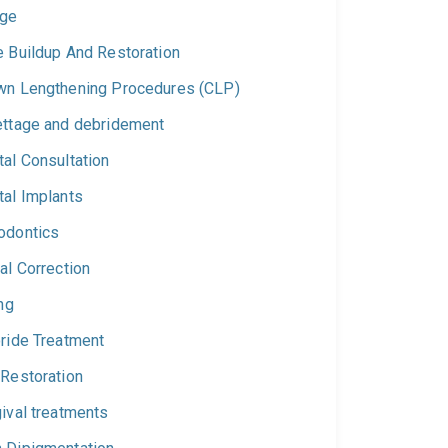
dge
e Buildup And Restoration
wn Lengthening Procedures (CLP)
ettage and debridement
al Consultation
tal Implants
odontics
al Correction
ing
oride Treatment
 Restoration
ival treatments