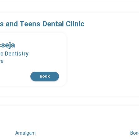
s and Teens Dental Clinic
sseja
c Dentistry
ce
Book
Amalgam
Bon