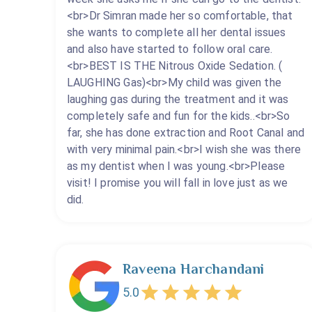
<br>Dr Simran made her so comfortable, that
she wants to complete all her dental issues
and also have started to follow oral care.
<br>BEST IS THE Nitrous Oxide Sedation. (
LAUGHING Gas)<br>My child was given the
laughing gas during the treatment and it was
completely safe and fun for the kids..<br>So
far, she has done extraction and Root Canal and
with very minimal pain.<br>I wish she was there
as my dentist when I was young.<br>Please
visit! I promise you will fall in love just as we
did.
Raveena Harchandani
5.0