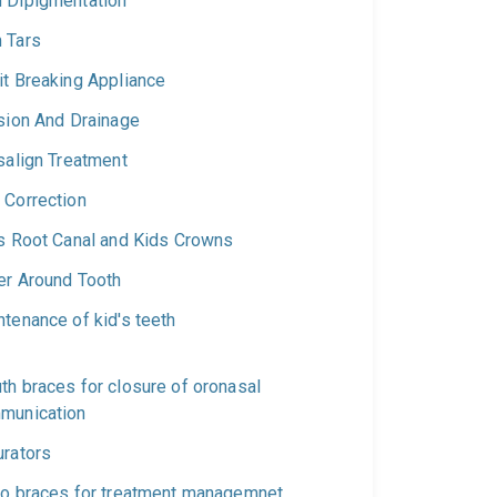
 Dipigmentation
 Tars
it Breaking Appliance
ision And Drainage
salign Treatment
 Correction
's Root Canal and Kids Crowns
er Around Tooth
tenance of kid's teeth
th braces for closure of oronasal
munication
urators
ho braces for treatment managemnet