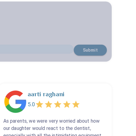
Submit
aarti raghani
5.0
As parents, we were very worried about how
our daughter would react to the dentist,
especially with all the intimidating equipment.