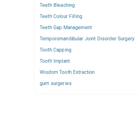
Teeth Bleaching
Teeth Colour Filling
Teeth Gap Management
Temporomandibular Joint Disorder Surgery
Tooth Capping
Tooth Implant
Wisdom Tooth Extraction
gum surgeries