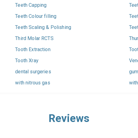
Teeth Capping
Tee
Teeth Colour filling
Tee
Teeth Scaling & Polishing
Tee
Third Molar RCTS
Thu
Tooth Extraction
Too
Tooth Xray
Ven
dental surgeries
gum
with nitrous gas
with
Reviews