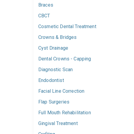
Braces
CBCT
Cosmetic Dental Treatment
Crowns & Bridges
Cyst Drainage
Dental Crowns - Capping
Diagnostic Scan
Endodontist
Facial Line Correction
Flap Surgeries
Full Mouth Rehabilitation
Gingival Treatment