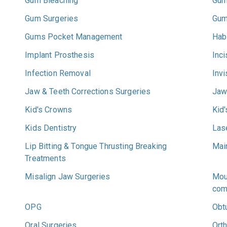
Gum Bleaching
Gum
Gum Surgeries
Gum
Gums Pocket Management
Hab
Implant Prosthesis
Inc
Infection Removal
Invi
Jaw & Teeth Corrections Surgeries
Jaw
Kid's Crowns
Kid
Kids Dentistry
Las
Lip Bitting & Tongue Thrusting Breaking
Main
Treatments
Misalign Jaw Surgeries
Mou
com
OPG
Obt
Oral Surgeries
Ort