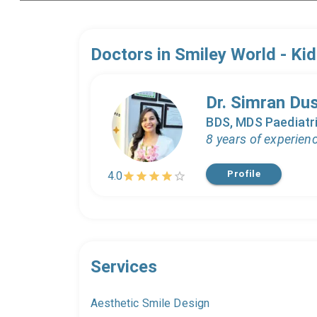
Doctors in
Smiley World - Kid
Dr. Simran Du
BDS, MDS Paediatri
8 years of experien
Profile
4.0
Services
Aesthetic Smile Design