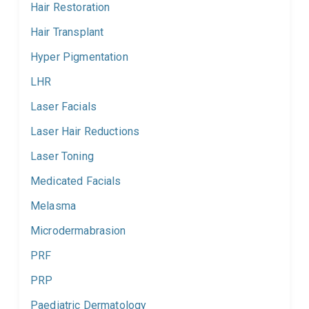
Hair Restoration
Hair Transplant
Hyper Pigmentation
LHR
Laser Facials
Laser Hair Reductions
Laser Toning
Medicated Facials
Melasma
Microdermabrasion
PRF
PRP
Paediatric Dermatology