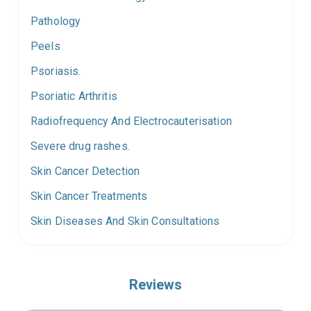
Pathology
Peels
Psoriasis.
Psoriatic Arthritis
Radiofrequency And Electrocauterisation
Severe drug rashes.
Skin Cancer Detection
Skin Cancer Treatments
Skin Diseases And Skin Consultations
Reviews