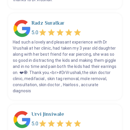
Radz Suratkar
5.0
Had such a lovely and pleasant experience with Dr
Vrushali at her clinic, had taken my 3 year old daughter
along with her best friend for ear piercing, she was so
so good in distracting the kids and making them giggle
and in no time and pain both the kids had their earrings
on. ❤️🧿. Thank you.<br>#DrVrushali,the skin doctor
clinic, medifacial , skin tag removal, mole removal,
consultation, skin doctor , Hairloss , accurate
diagnosis
Urvi Jinsiwale
5.0