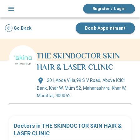
Register / Login
Go Back
Book Appointment
THE SKINDOCTOR SKIN
HAIR & LASER CLINIC
201,Abde Villa,99 S V Road, Above ICICI
Bank, Khar W, Mum 52, Maharashtra, Khar W,
Mumbai, 400052
Doctors in
THE SKINDOCTOR SKIN HAIR &
LASER CLINIC