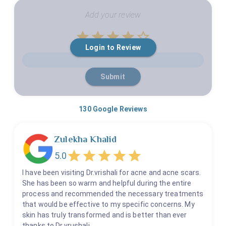
Add your review
Empty
Login to Review
1 Star
2 Stars
3 Stars
4 Stars
5 Stars
Submit
130
Google Reviews
Zulekha Khalid
5.0
I have been visiting Dr.vrishali for acne and acne scars.
She has been so warm and helpful during the entire
process and recommended the necessary treatments
that would be effective to my specific concerns. My
skin has truly transformed and is better than ever
thanks to Dr.vrushali.