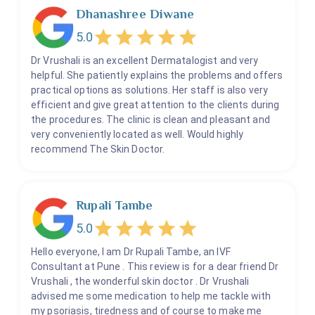
Dhanashree Diwane
5.0
Dr Vrushali is an excellent Dermatalogist and very
helpful. She patiently explains the problems and offers
practical options as solutions. Her staff is also very
efficient and give great attention to the clients during
the procedures. The clinic is clean and pleasant and
very conveniently located as well. Would highly
recommend The Skin Doctor.
Rupali Tambe
5.0
Hello everyone, I am Dr Rupali Tambe, an IVF
Consultant at Pune . This review is for a dear friend Dr
Vrushali , the wonderful skin doctor . Dr Vrushali
advised me some medication to help me tackle with
my psoriasis, tiredness and of course to make me