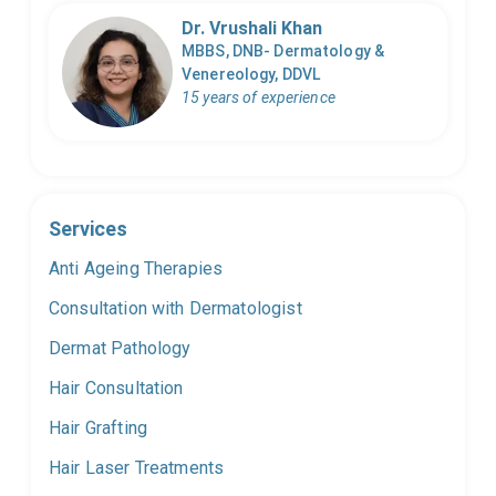
Dr. Vrushali Khan
MBBS, DNB- Dermatology &
Venereology, DDVL
15 years of experience
Services
Anti Ageing Therapies
Consultation with Dermatologist
Dermat Pathology
Hair Consultation
Hair Grafting
Hair Laser Treatments