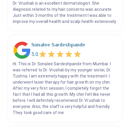
Dr. Vrushali is an excellent dermatologist. She
diagnosis related to my hair concerns was accurate.
Just within 3 months of the treatment I was able to
improve my overall health and scalp health extensively.
Sonalee Sardeshpande
5.0
Hi. This is Dr. Sonalee Sardeshpande from Mumbai. I
was referred to Dr. Vrushali by my younger sister, Dr.
Tushna. I am extremely happy with the treatment. I
underwent laser therapy for hair growth on my chin.
After my very first session, I completely forgot the
fact that I had all this growth. My chin felt like never
before. I will definitely recommend Dr. Vrushali to
everyone. Also, the staff is very helpful and friendly.
They took good care of me.