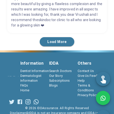
more beautiful by giving a flawless complexion and the
results were amazing. I have improved in all aspects
which I was looking for, thank you dear Vrushali and I
recommend theskindoctor clinic to all who are looking
for a glowing skin ❤️
Load More
Information
IDDA
Others
Dentist Information
Search Doctors
Contact Us
Dermatologist
Our Story
Give Us Feedback
Information
Subscriptions
Help
FAQs
Blogs
Terms &
Home
Conditions
Privacy Policy
©
2026
IDDAssurance. All Rights Reserved
Disclaimer@IDDA is not an Insurance company and IDDA is not