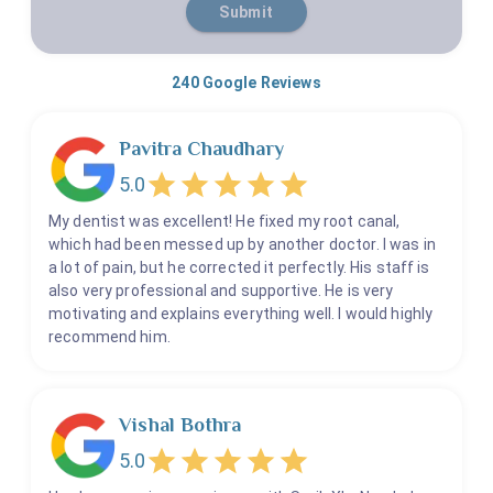
Submit
240
Google Reviews
Pavitra Chaudhary
5.0
My dentist was excellent! He fixed my root canal,
which had been messed up by another doctor. I was in
a lot of pain, but he corrected it perfectly. His staff is
also very professional and supportive. He is very
motivating and explains everything well. I would highly
recommend him.
Vishal Bothra
5.0