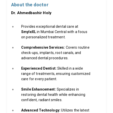
About the doctor
Dr. Ahmedbashir Holy
Provides exceptional dental care at
SmyleXL
in Mumbai Central with a focus
on personalized treatment.
Comprehensive Services:
Covers routine
check-ups, implants, root canals, and
advanced dental procedures.
Experienced Dentist:
Skilled in a wide
range of treatments, ensuring customized
care for every patient.
Smile Enhancement:
Specializes in
restoring dental health while enhancing
confident, radiant smiles.
Advanced Technology:
Utilizes the latest