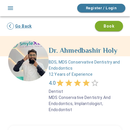
Register / Login
Go Back
Book
Dr.
Ahmedbashir
Holy
BDS, MDS Conservative Dentistry and
Endodontics
12
Years of Experience
4.0
Dentist
MDS Conservative Dentistry And
Endodontics, Implantologist,
Endodontist