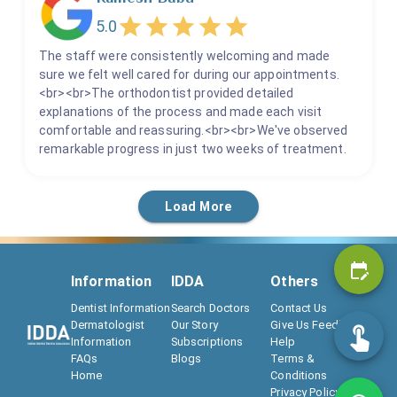
5.0
The staff were consistently welcoming and made
sure we felt well cared for during our appointments.
<br><br>The orthodontist provided detailed
explanations of the process and made each visit
comfortable and reassuring.<br><br>We've observed
remarkable progress in just two weeks of treatment.
Load More
Information
IDDA
Others
Dentist Information
Search Doctors
Contact Us
Dermatologist
Our Story
Give Us Feedback
Information
Subscriptions
Help
FAQs
Blogs
Terms &
Home
Conditions
Privacy Policy