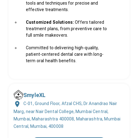
tools and techniques for precise and
effective treatments.
Customized Solutions:
Offers tailored
treatment plans, from preventive care to
full smile makeovers.
Committed to delivering high-quality,
patient-centered dental care with long-
term oral health benefits.
SmyleXL
C-01, Ground Floor, Afzal CHS, Dr Anandrao Nair
Marg, near Nair Dental College, Mumbai Central,
Mumbai, Maharashtra 400008, Maharashtra, Mumbai
Central, Mumbai, 400008