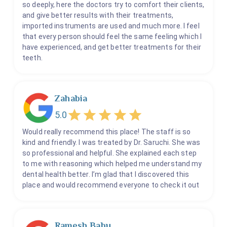
so deeply, here the doctors try to comfort their clients,
and give better results with their treatments,
imported instruments are used and much more. I feel
that every person should feel the same feeling which I
have experienced, and get better treatments for their
teeth.
Zahabia
5.0
Would really recommend this place! The staff is so
kind and friendly. I was treated by Dr. Saruchi. She was
so professional and helpful. She explained each step
to me with reasoning which helped me understand my
dental health better. I’m glad that I discovered this
place and would recommend everyone to check it out
Ramesh Babu