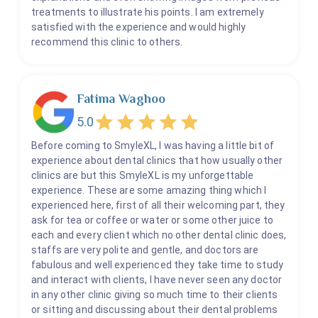
treatments to illustrate his points. I am extremely
satisfied with the experience and would highly
recommend this clinic to others.
Fatima Waghoo
5.0
Before coming to SmyleXL, I was having a little bit of
experience about dental clinics that how usually other
clinics are but this SmyleXL is my unforgettable
experience. These are some amazing thing which I
experienced here, first of all their welcoming part, they
ask for tea or coffee or water or some other juice to
each and every client which no other dental clinic does,
staffs are very polite and gentle, and doctors are
fabulous and well experienced they take time to study
and interact with clients, I have never seen any doctor
in any other clinic giving so much time to their clients
or sitting and discussing about their dental problems