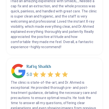
I had an amazing experience with SmileXL , Needed a
cap fix and an extraction, and the whole process was
quick, painless, and handled with great care. The clinic
is super clean and hygienic, and the staff is very
welcoming and professional. Loved the instant X-ray
visibility, which made everything clear, and Dr Ahmed
explained everything thoroughly and patiently. Really
appreciated the positive attitude and how
comfortable they made me feel. Overall, a fantastic
experience—highly recommend!
Rafiq Shaikh
5.0
The clinic is state-of-the-art, and Dr. Ahmed is
exceptional. He provided thorough pre- and post-
treatment guidance, detailing the necessary care and
precautions to ensure optimal results. He took the
time to answer all my questions, offering clear
explanations and even showing images from previous