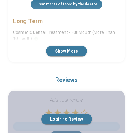
Treatments offered by the doctor
Long Term
Cosmetic Dental Treatment - Full Mouth (More Than
10 Teeth)
Dental Implants (For More Than 5 Teeth)
Show More
Full Mouth Rehabilitation
Short Term
Reviews
Cosmetic Dental Treatment - If Not Full Mouth (Less
Than 10 Teeth)
Add your review
Empty
Login to Review
1 Star
2 Stars
3 Stars
4 Stars
5 Stars