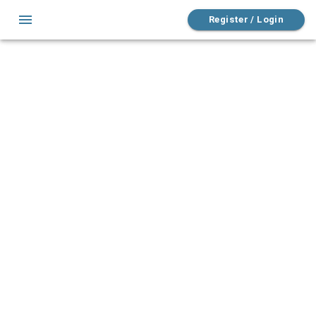
Register / Login