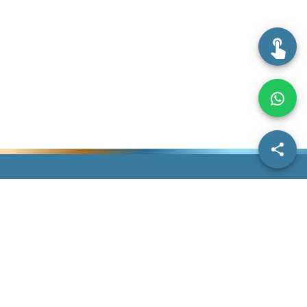
Information
IDDA
Others
Dentist Information
Search Doctors
Contact Us
Dermatologist
Our Story
Give Us Feedback
Information
Subscriptions
Help
FAQs
Blogs
Terms &
Home
Conditions
Privacy Policy
©
2026
IDDAssurance. All Rights Reserved