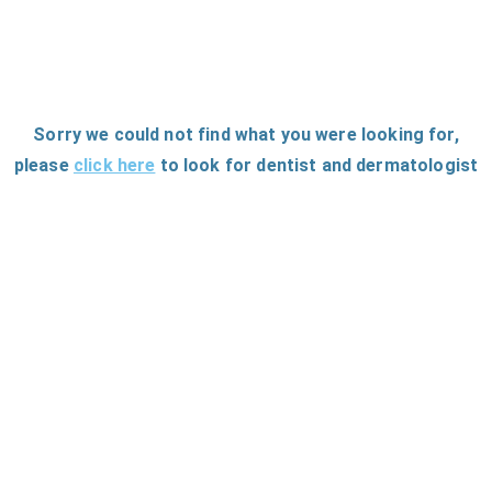
Sorry we could not find what you were looking for
,
please
click here
to
look for dentist and dermatologist