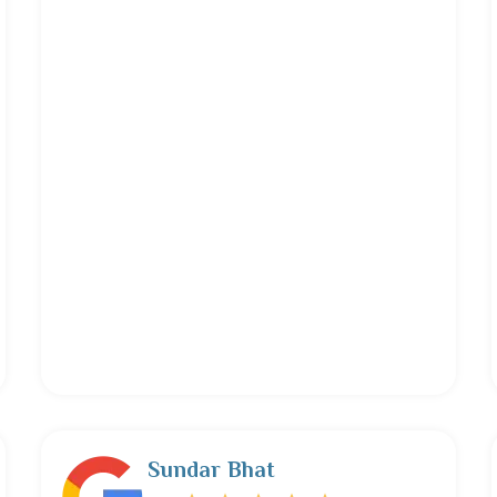
Sundar Bhat