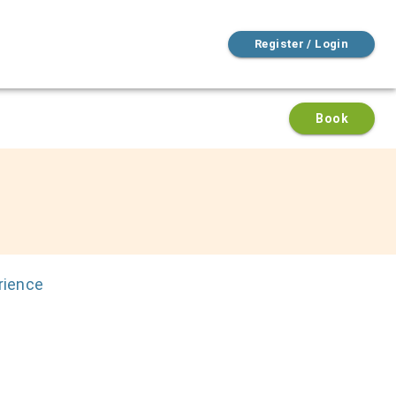
Register / Login
Book
rience