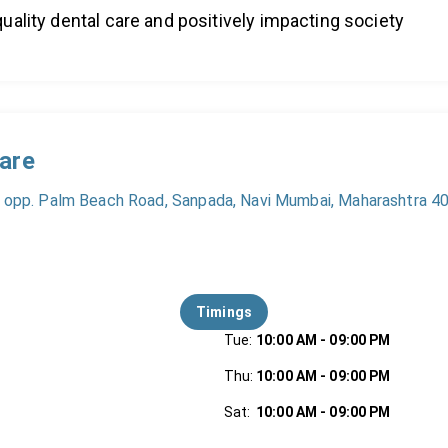
uality dental care and positively impacting society
Care
, opp. Palm Beach Road, Sanpada, Navi Mumbai, Maharashtra 40
Timings
Tue
:
10:00 AM
-
09:00 PM
Thu
:
10:00 AM
-
09:00 PM
Sat
:
10:00 AM
-
09:00 PM