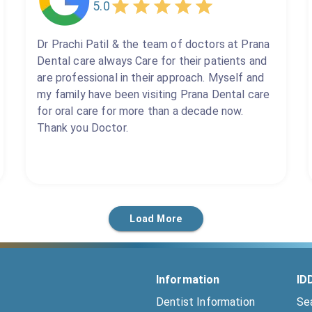
5.0
Dr Prachi Patil & the team of doctors at Prana
Dental care always Care for their patients and
are professional in their approach. Myself and
my family have been visiting Prana Dental care
for oral care for more than a decade now.
Thank you Doctor.
Load More
Information
ID
Dentist Information
Se