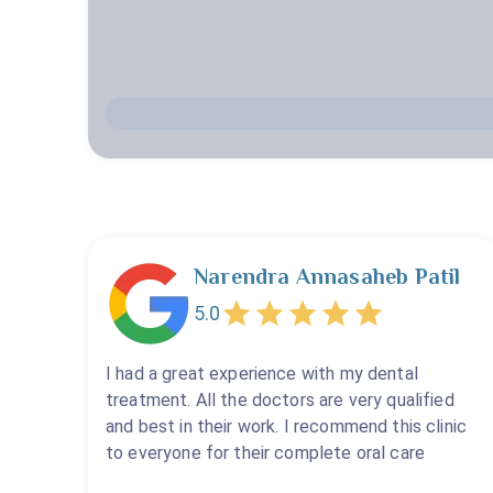
Narendra Annasaheb Patil
5.0
I had a great experience with my dental
treatment. All the doctors are very qualified
and best in their work. I recommend this clinic
to everyone for their complete oral care