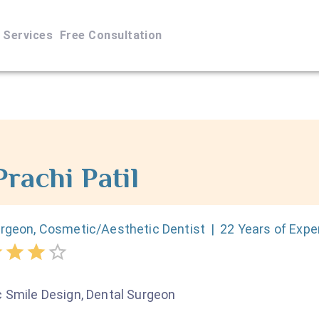
Services
Free Consultation
Prachi
Patil
urgeon, Cosmetic/Aesthetic Dentist
|
22
Years of Expe
 Smile Design, Dental Surgeon