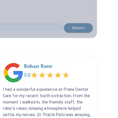
Submit
Rohan Rane
5.0
I had a wonderful experience at Prana Dental
Care for my recent tooth extraction. From the
moment I walked in, the friendly staff, the
clinic’s clean, relaxing atmosphere helped
settle my nerves. Dr. Prachi Patil was amazing,