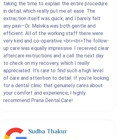
taking the time to explain the entire procedure
in detail, which really put me at ease. The
extraction itself was quick, and I barely felt
any pain—Dr. Malvika was both gentle and
efficient. All of the working staff there were
very kind and co-operative.<br><br>The follow-
up care was equally impressive. I received clear
aftercare instructions and a call the next day
to check on my recovery, which I really
appreciated. It’s rare to find such a high level
of care and attention to detail. If you’re looking
for a dental clinic that genuinely cares about
your comfort and experience, I highly
recommend Prana Dental Care!
Sudha Thakur