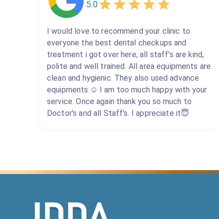
5.0
I would love to recommend your clinic to
everyone the best dental checkups and
treatment i got over here, all staff's are kind,
polite and well trained. All area equipments are
clean and hygienic. They also used advance
equipments.☺️ I am too much happy with your
service. Once again thank you so much to
Doctor's and all Staff's. I appreciate it😇