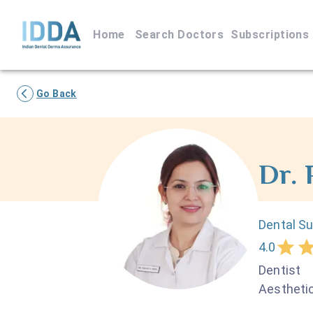
Home
Search Doctors
Subscriptions
Go Back
Dr.
Dental S
4.0
Dentist
Aesthetic