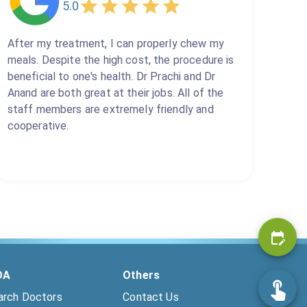
5.0
After my treatment, I can properly chew my
meals. Despite the high cost, the procedure is
beneficial to one's health. Dr Prachi and Dr
Anand are both great at their jobs. All of the
staff members are extremely friendly and
cooperative.
DA
Others
arch Doctors
Contact Us