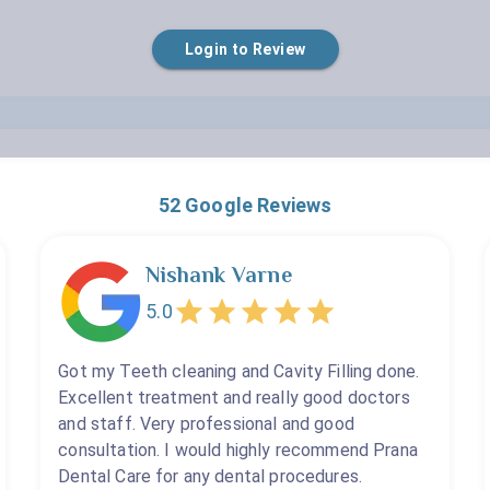
Empty
Login to Review
Teeth Whitening
1 Star
2 Stars
3 Stars
4 Stars
5 Stars
Restoration Or Filling
Silver Filling
Post And Core
Removable Dentures
52
Google Reviews
Wisdom Tooth Extraction
Nishank Varne
5.0
Got my Teeth cleaning and Cavity Filling done.
Excellent treatment and really good doctors
and staff. Very professional and good
consultation. I would highly recommend Prana
Dental Care for any dental procedures.