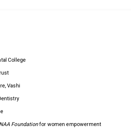
tal College
rust
re, Vashi
entistry
ce
NAA Foundation
for women empowerment