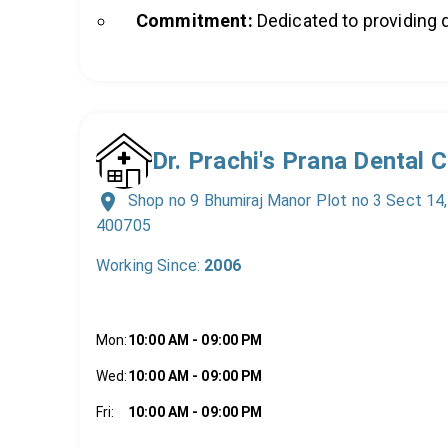
Commitment:
Dedicated to providing q
Dr. Prachi's Prana Dental 
Shop no 9 Bhumiraj Manor Plot no 3 Sect 14
400705
Working Since:
2006
Mon
:
10:00 AM
-
09:00 PM
Wed
:
10:00 AM
-
09:00 PM
Fri
:
10:00 AM
-
09:00 PM