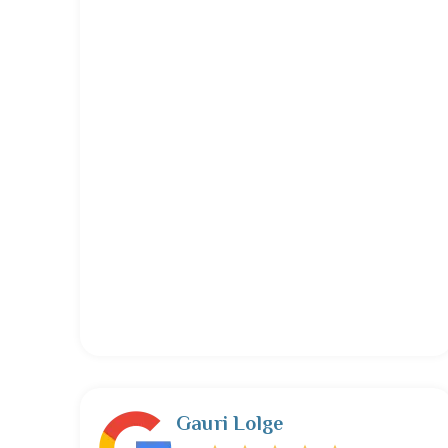
Gauri Lolge