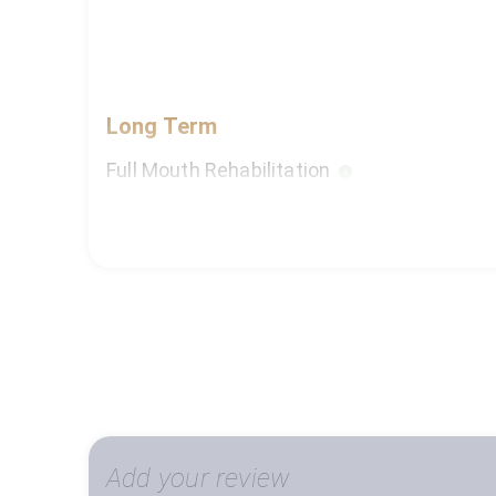
Long Term
Full Mouth Rehabilitation
Dental Implants (For More Than 5 Teeth)
Orthodontist
Prosthodontics Crowns & Bridges - full mo
Cosmetic Dental Treatment - Full Mouth (
Add your review