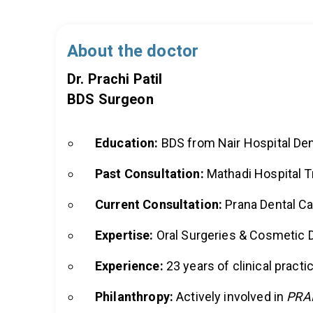
About the doctor
Dr. Prachi Patil
BDS Surgeon
Education:
BDS from Nair Hospital Den
Past Consultation:
Mathadi Hospital T
Current Consultation:
Prana Dental Ca
Expertise:
Oral Surgeries & Cosmetic D
Experience:
23 years of clinical practi
Philanthropy:
Actively involved in
PRA