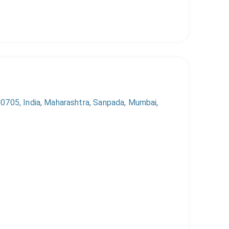
0705, India, Maharashtra, Sanpada, Mumbai,