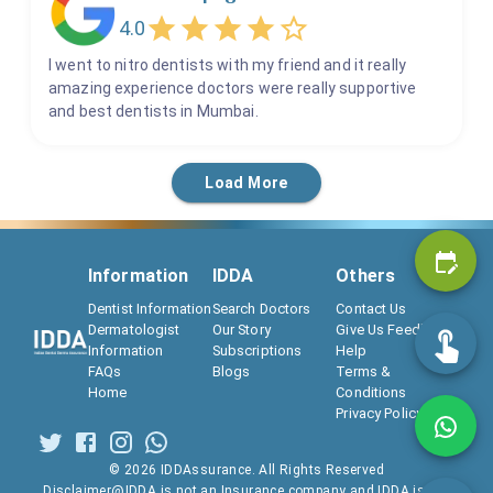
T Scans
4.0
Teeth Scaling & Polishing
I went to nitro dentists with my friend and it really
Teeth Whitening
amazing experience doctors were really supportive
Tooth Extraction
and best dentists in Mumbai.
Tooth Xray
Wisdom Tooth Extraction
Load More
Information
IDDA
Others
Dentist Information
Search Doctors
Contact Us
Dermatologist
Our Story
Give Us Feedback
Information
Subscriptions
Help
FAQs
Blogs
Terms &
Home
Conditions
Privacy Policy
©
2026
IDDAssurance. All Rights Reserved
Disclaimer@IDDA is not an Insurance company and IDDA is not