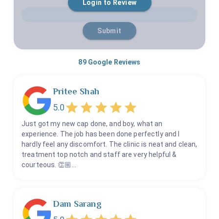
Login to Review
1 Star
2 Stars
3 Stars
4 Stars
5 Stars
Pediatric Root Canal - More Than 10 - Without GA
Pediatric Root Canal - More Than 8 Teeth - With GA
Submit
Prosthodontics Crowns & Bridges - full mouth
TMJ - Temporomandibular Joint Disorder - Surgery
89
Google Reviews
Short Term
Pritee Shah
Bone Grafting
5.0
Cosmetic Dental Treatment - If Not Full Mouth (Less
Just got my new cap done, and boy, what an
Than 10 Teeth)
experience. The job has been done perfectly and I
hardly feel any discomfort. The clinic is neat and clean,
Crown Lengthening Procedures (CLP)
treatment top notch and staff are very helpful &
Crowns & Bridges - (If Less Than 10 Teeth)
courteous. 👏🏼…
Dental Consultation
Dental Crowns - Capping
Dental Implants (For Less Than 5 Teeth)
Dam Sarang
Extraction & Cyst Treatments - Oral Surgeries