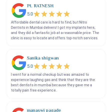
Pediatric Root Canal - Less Than 10 - Without GA
Pt. RATNESH
Pediatric Root Canal - Less Than 8 Teeth - With GA
5.0
Periodontics Gum Surgeries
Affordable dental care is hard to find, but Nitro
Pit And Fissure Sealants
Dentists in Mumbai delivers! I got my implants here,
and they did a fantastic job at a reasonable price. The
Post And Core
clinic is easy to locate and offers top-notch services.
Proper Sleep Prosthesis
Removable Dentures
Restoration Or Filling
Sanika shigwan
Retainers
5.0
Root Canal
I went for a normal checkup but was amazed to
Silver Filling
experience laughing gas and think that they are the
Skin Pigmentation Disorders
best dentists in mumbai because they gave me a
totally pain free experience.
Space Maintainers
Space Regainer
Splints
manaswi pagade