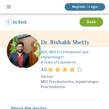
Register / Login
Go Back
Book
Dr.
Rishabh
Shetty
BDS, MDS Prosthodontist and
Implantologist
8
Years of Experience
4.0
Dentist
MDS Prosthodontics, Implantologist,
Prosthodontist
About the doctor