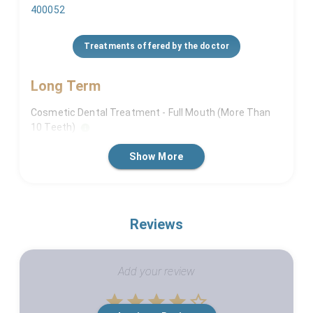
400052
Treatments offered by the doctor
Long Term
Cosmetic Dental Treatment - Full Mouth (More Than
10 Teeth)
Crowns And Bridges - (If More Than 10 Teeth)
Show More
Dental Implants (For More Than 5 Teeth)
Facial Line Correction Or Orthognathic Surgery
Facial Trauma Management
Reviews
Full Mouth Rehabilitation
Invisalign Treatment
Add your review
Misalign Jaw Surgeries
Orthodontic Corrections
Empty
Orthodontist