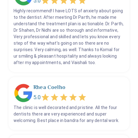
5.0
Filling
Highly recommend! I have LOTS of anxiety about going
Flap Surgeries
to the dentist. After meeting Dr Parth, he made me
understand the treatment plan is actionable. Dr. Parth,
Fluoride Treatment
Dr Shahen, Dr Nidhi are so thorough and informative,
Gum Tars
Very professional and skilled and lets you know every
step of the way what’s going on so there are no
Gums Depigmentation
surprises. Very calming, as well. Thanks to Komal for
Habit Breaking Appliance
ur smiling & pleasant hospitality and always looking
Implant Prosthesis
after my appointments, and Vaishali too.
Incision And Drainage
Kid's Root Canal and Kids Crowns
Rhea Coelho
Kid's Teeth Filling
5.0
Kids Dentistry
Laser Gum Surgeries
The clinic is well decorated and pristine. All the four
dentists there are very experienced and super
OPG
welcoming. Best place in bandra for any dental work.
Obturators
Pediatric Crowns