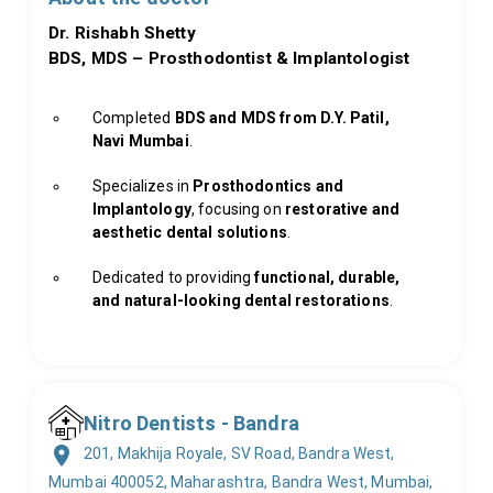
Dr. Rishabh Shetty
BDS, MDS – Prosthodontist & Implantologist
Completed
BDS and MDS from D.Y. Patil,
Navi Mumbai
.
Specializes in
Prosthodontics and
Implantology
, focusing on
restorative and
aesthetic dental solutions
.
Dedicated to providing
functional, durable,
and natural-looking dental restorations
.
Nitro Dentists - Bandra
201, Makhija Royale, SV Road, Bandra West,
Mumbai 400052, Maharashtra, Bandra West, Mumbai,