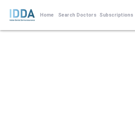
Home
Search Doctors
Subscriptions