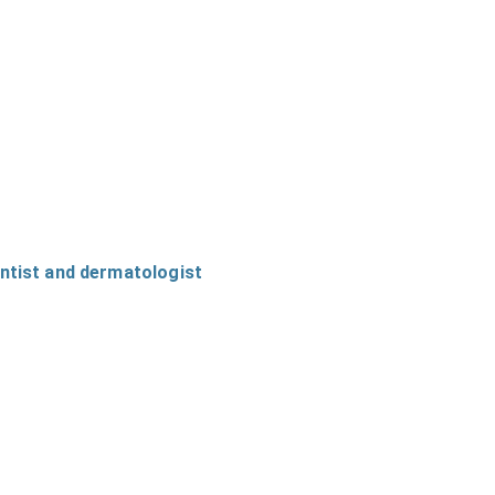
entist and dermatologist