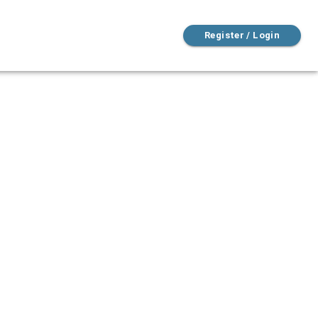
Register / Login