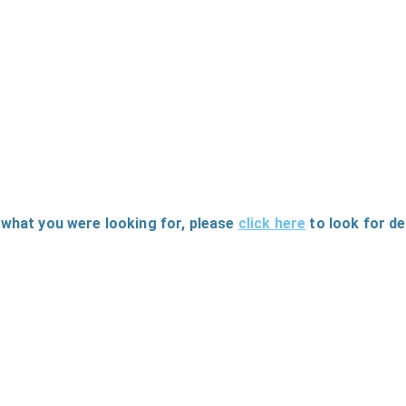
 what you were looking for
, please
click here
to
look for d