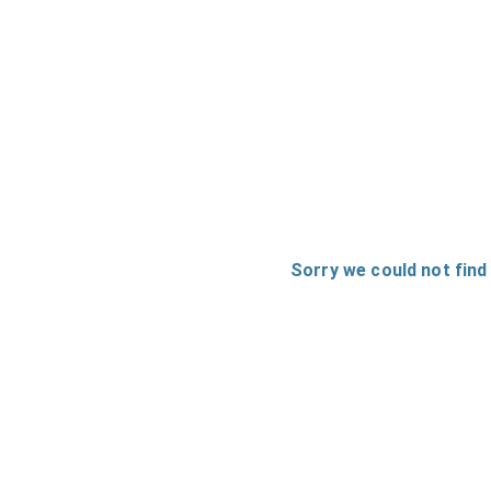
Sorry we could not find