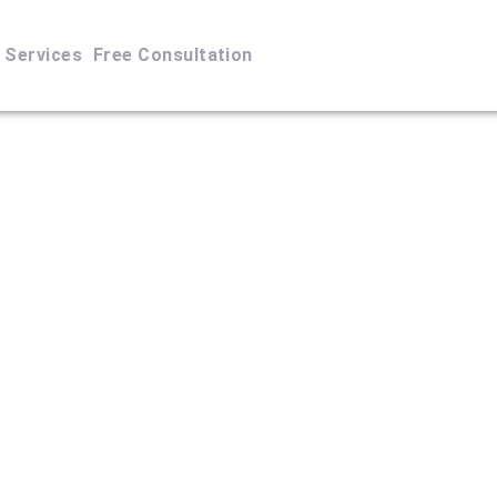
Services
Free Consultation