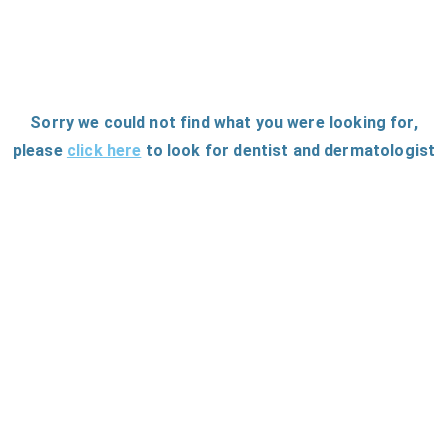
Sorry we could not find what you were looking for
,
please
click here
to
look for dentist and dermatologist