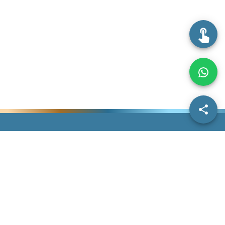
Information
IDDA
Others
Dentist Information
Search Doctors
Contact Us
Dermatologist
Our Story
Give Us Feedback
Information
Subscriptions
Help
FAQs
Blogs
Terms &
Home
Conditions
Privacy Policy
©
2026
IDDAssurance. All Rights Reserved