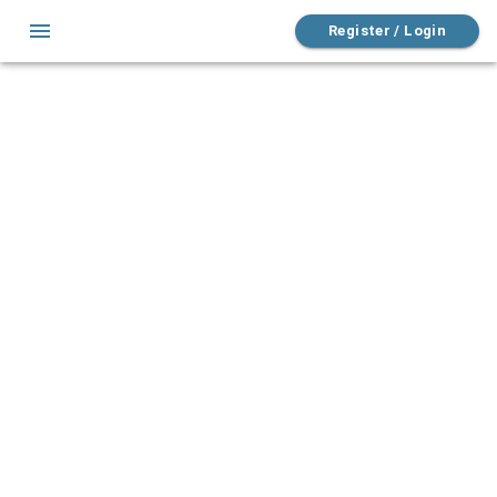
Register / Login