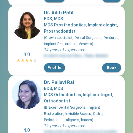
Dr. Aditi Patil
BDS, MDS
MDS Prosthodontics, Implantologist,
Prosthodontist
(
Crown specialist, Dental Surgeons, Dentures,
Implant Restoration, Veneers
)
14 years of experience
4.0
Dr Aditi's Dental Clinic
,
Thane
,
Mumbai
Profile
Book
Dr. Pallavi Rai
BDS, MDS
MDS Orthodontics, Implantologist,
Orthodontist
(
Braces, Dental Surgeons, Implant
Restoration, Invisible Braces, Ortho,
Pedodontist, aligners, braces
)
12 years of experience
4.0
Smilesmith Advanced Dentistry & Invisible