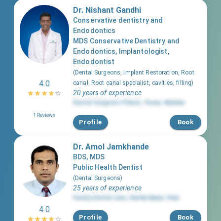
Dr. Nishant Gandhi
Conservative dentistry and
Endodontics
MDS Conservative Dentistry and
Endodontics, Implantologist,
Endodontist
(
Dental Surgeons, Implant Restoration, Root
4.0
canal, Root canal specialist, cavities, filling
)
20 years of experience
Dental Surgeons Planet
,
Powai
,
Mumbai
1
Reviews
Profile
Book
Dr. Amol Jamkhande
BDS, MDS
Public Health Dentist
(
Dental Surgeons
)
25 years of experience
Family Dental Care
,
Pashan Baner
,
Pune
4.0
Profile
Book