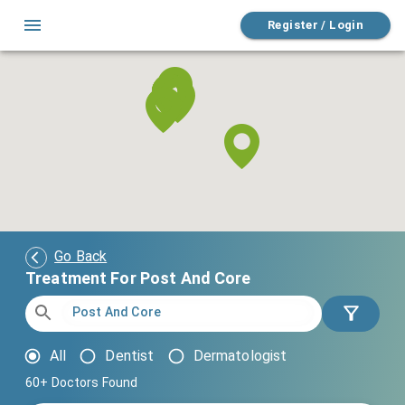
Register / Login
Go Back
Treatment For Post And Core
All
Dentist
Dermatologist
60+
Doctors Found