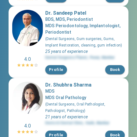
Dr. Sandeep Patel
BDS, MDS, Periodontist
MDS Periodontology, Implantologist,
Periodontist
(
Dental Surgeons, Gum surgeries, Gums,
Implant Restoration, cleaning, gum infection
)
25 years of experience
Dental Surgeons Planet
,
Powai
,
Mumbai
4.0
Profile
Book
Dr. Shubhra Sharma
MDS
MDS Oral Pathology
(
Dental Surgeons, Oral Pathologist,
Pathologist, Pathology
)
21 years of experience
Dentciti Dental Clinic
,
Vashi
,
Mumbai
4.0
Profile
Book