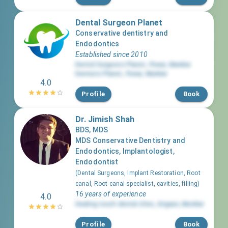
Dental Surgeon Planet
Conservative dentistry and
Endodontics
Established since 2010
Dental Surgeons Planet
,
Powai
,
Mumbai
Dermato Planet
,
Powai
,
Mumbai
4.0
Profile
Book
Dr. Jimish Shah
BDS, MDS
MDS Conservative Dentistry and
Endodontics, Implantologist,
Endodontist
(
Dental Surgeons, Implant Restoration, Root
canal, Root canal specialist, cavities, filling
)
16 years of experience
4.0
Healing touch dental clinic
,
Girgaon
,
Mumbai
Profile
Book