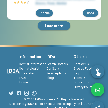
Braces
,
Powai
,
Mumbai
Profile
Book
Load more
Information
IDDA
Others
Dentist Information
Search Doctors
Contact Us
Dermatologist
Our Story
Give Us Feedback
Information
Subscriptions
Help
FAQs
Blogs
Terms &
Home
Conditions
Privacy Policy
©
2026
IDDAssurance. All Rights Reserved
Disclaimer@IDDA is not an Insurance company and IDDA is not