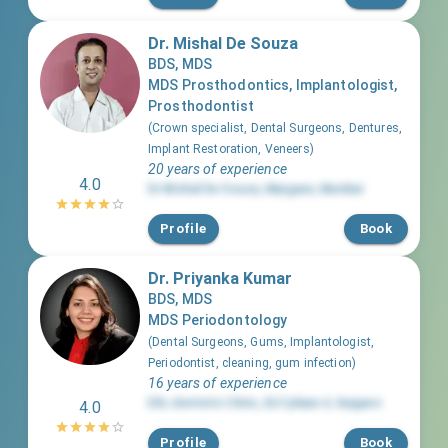
Dr. Mishal De Souza
BDS, MDS
MDS Prosthodontics, Implantologist,
Prosthodontist
(
Crown specialist, Dental Surgeons, Dentures,
Implant Restoration, Veneers
)
20 years of experience
4.0
Dr Mishal De Souza
,
Mazgaon
,
Mumbai
Profile
Book
Dr. Priyanka Kumar
BDS, MDS
MDS Periodontology
(
Dental Surgeons, Gums, Implantologist,
Periodontist, cleaning, gum infection
)
16 years of experience
EXL dentists Clinic
,
DLF phase 4
,
Gurgaon
4.0
Profile
Book