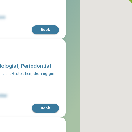
une
Book
ologist, Periodontist
mplant Restoration, cleaning, gum
bai
Book