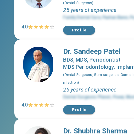
(
Dental Surgeons
)
25 years of experience
Family Dental Care
,
Pashan Baner
,
P
4.0
Profile
Dr. Sandeep Patel
BDS, MDS, Periodontist
MDS Periodontology, Implant
(
Dental Surgeons, Gum surgeries, Gums, I
infection
)
25 years of experience
Dental Surgeons Planet
,
Powai
,
Mum
4.0
Profile
Dr. Shubhra Sharma