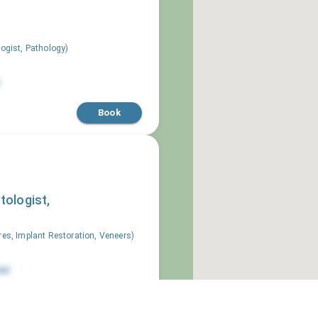
logist, Pathology
)
Book
tologist,
res, Implant Restoration, Veneers
)
ai
Book