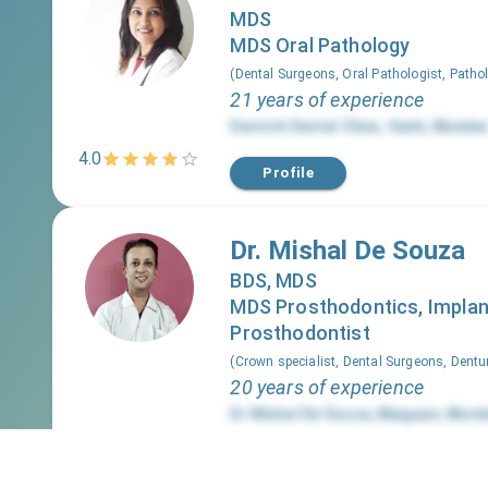
MDS
MDS Oral Pathology
(
Dental Surgeons, Oral Pathologist, Patho
21 years of experience
Dentciti Dental Clinic
,
Vashi
,
Mumbai
4.0
Profile
Dr. Mishal De Souza
BDS, MDS
MDS Prosthodontics, Implan
Prosthodontist
(
Crown specialist, Dental Surgeons, Dentu
20 years of experience
Dr Mishal De Souza
,
Mazgaon
,
Mumb
4.0
Profile