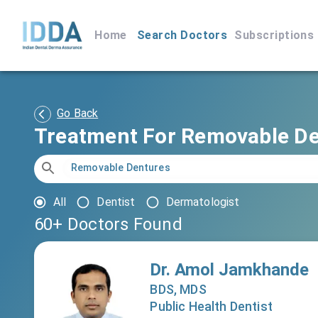
Home
Search Doctors
Subscriptions
Go Back
Treatment For Removable D
All
Dentist
Dermatologist
60+
Doctors Found
Dr. Amol Jamkhande
BDS, MDS
Public Health Dentist