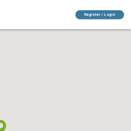
Register / Login