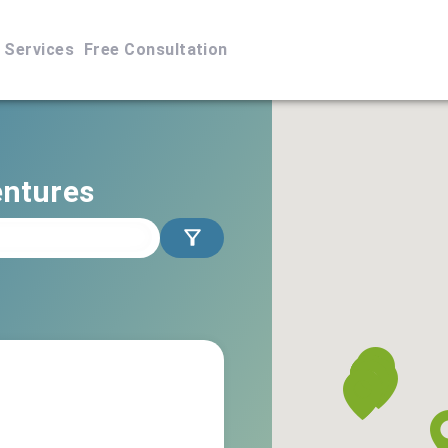
Services
Free Consultation
entures