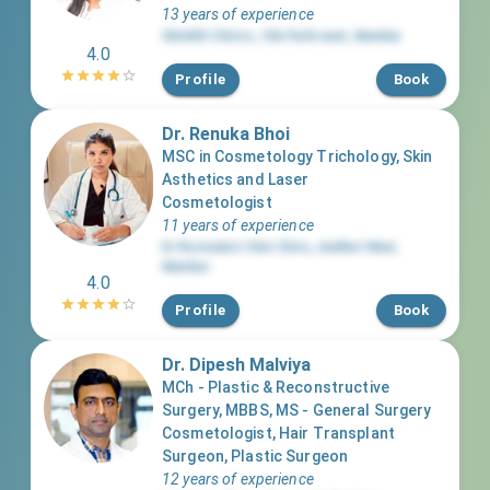
13 years of experience
SkinMD Clinics
,
Vile Parle west
,
Mumbai
4.0
Profile
Book
Dr. Renuka Bhoi
MSC in Cosmetology Trichology, Skin
Asthetics and Laser
Cosmetologist
11 years of experience
Dr Rennuka’s Skin Clinic
,
Andheri West
,
Mumbai
4.0
Profile
Book
Dr. Dipesh Malviya
MCh - Plastic & Reconstructive
Surgery, MBBS, MS - General Surgery
Cosmetologist, Hair Transplant
Surgeon, Plastic Surgeon
12 years of experience