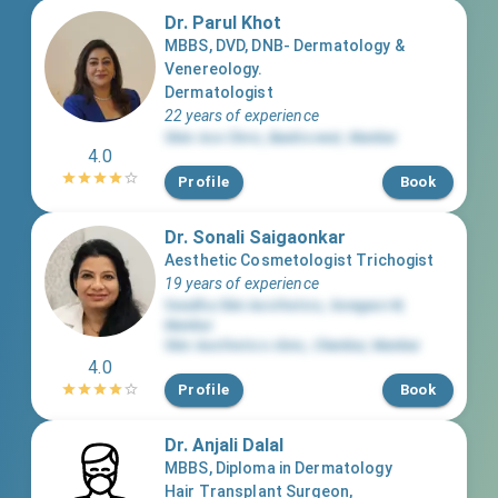
Dr. Parul Khot
MBBS, DVD, DNB- Dermatology &
Venereology.
Dermatologist
22 years of experience
Skiin Ace Clinic
,
Bandra west
,
Mumbai
4.0
Profile
Book
Dr. Sonali Saigaonkar
Aesthetic Cosmetologist Trichogist
19 years of experience
Swadha Skin Aesthetics
,
Goregaon W
,
Mumbai
Skin Aesthetics clinic
,
Chembur
,
Mumbai
4.0
Profile
Book
Dr. Anjali Dalal
MBBS, Diploma in Dermatology
Hair Transplant Surgeon,