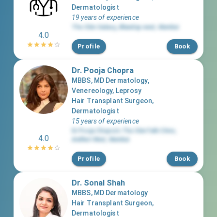
Dermatologist
19 years of experience
The Skin Galaxy
,
Bhandup west
,
Mumbai
4.0
Profile
Book
Dr. Pooja Chopra
MBBS, MD Dermatology,
Venereology, Leprosy
Hair Transplant Surgeon,
Dermatologist
15 years of experience
Dr Pooja Chopra’s The SkinTalk Clinic
,
4.0
Andheri West
,
Mumbai
Profile
Book
Dr. Sonal Shah
MBBS, MD Dermatology
Hair Transplant Surgeon,
Dermatologist