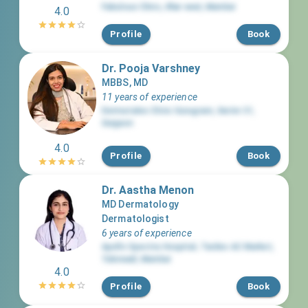
Fabulous Clinic
,
Khar west
,
Mumbai
4.0
Profile
Book
Dr. Pooja Varshney
MBBS, MD
11 years of experience
Dermatales Clinic Gurugram
,
Sector 31
,
Gurgaon
4.0
Profile
Book
Dr. Aastha Menon
MD Dermatology
Dermatologist
6 years of experience
Apollo Spectra Hospital, Tardeo AC Market
,
Tulsiwadi
,
Mumbai
4.0
Profile
Book