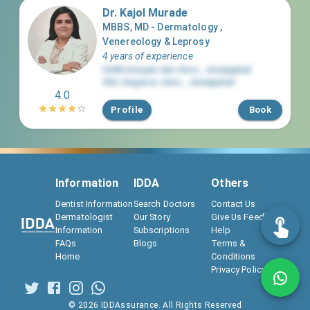
Dr. Kajol Murade
MBBS, MD - Dermatology ,
Venereology & Leprosy
4 years of experience
Siddhivinayak skin clinic
,
,
Aurangabad
Skin elegance clinic
,
,
Aurangabad
4.0
Profile
Book
Information
IDDA
Others
Dentist Information
Search Doctors
Contact Us
Dermatologist
Our Story
Give Us Feedback
Information
Subscriptions
Help
FAQs
Blogs
Terms &
Home
Conditions
Privacy Policy
©
2026
IDDAssurance. All Rights Reserved