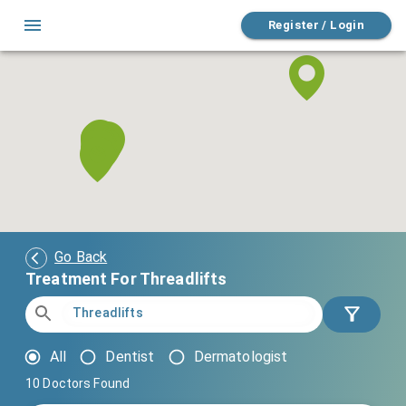
Register / Login
Go Back
Treatment For Threadlifts
All
Dentist
Dermatologist
10
Doctors Found