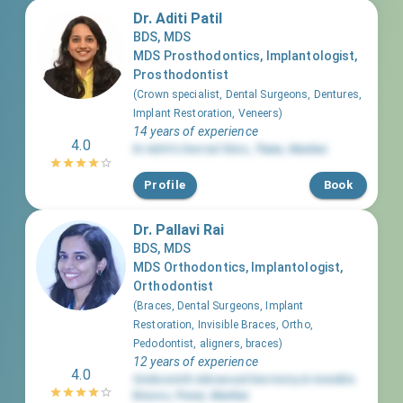
Dr. Aditi Patil
BDS, MDS
MDS Prosthodontics, Implantologist,
Prosthodontist
(
Crown specialist, Dental Surgeons, Dentures,
Implant Restoration, Veneers
)
14 years of experience
4.0
Dr Aditi's Dental Clinic
,
Thane
,
Mumbai
Profile
Book
Dr. Pallavi Rai
BDS, MDS
MDS Orthodontics, Implantologist,
Orthodontist
(
Braces, Dental Surgeons, Implant
Restoration, Invisible Braces, Ortho,
Pedodontist, aligners, braces
)
12 years of experience
4.0
Smilesmith Advanced Dentistry & Invisible
Braces
,
Powai
,
Mumbai