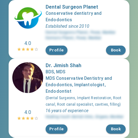
Dental Surgeon Planet
Conservative dentistry and
Endodontics
Established since 2010
Dental Surgeons Planet
,
Powai
,
Mumbai
Dermato Planet
,
Powai
,
Mumbai
4.0
Profile
Book
Dr. Jimish Shah
BDS, MDS
MDS Conservative Dentistry and
Endodontics, Implantologist,
Endodontist
(
Dental Surgeons, Implant Restoration, Root
canal, Root canal specialist, cavities, filling
)
16 years of experience
4.0
Healing touch dental clinic
,
Girgaon
,
Mumbai
Profile
Book