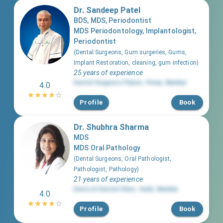
Dr. Sandeep Patel
BDS, MDS, Periodontist
MDS Periodontology, Implantologist,
Periodontist
(
Dental Surgeons, Gum surgeries, Gums,
Implant Restoration, cleaning, gum infection
)
25 years of experience
Dental Surgeons Planet
,
Powai
,
Mumbai
4.0
Profile
Book
Dr. Shubhra Sharma
MDS
MDS Oral Pathology
(
Dental Surgeons, Oral Pathologist,
Pathologist, Pathology
)
21 years of experience
Dentciti Dental Clinic
,
Vashi
,
Mumbai
4.0
Profile
Book