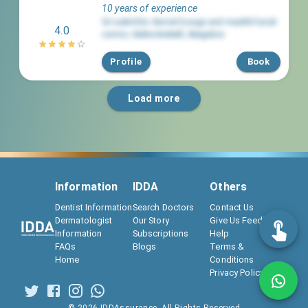
10 years of experience
Sri aakrithis dental lounge and maxillofacial
4.0
center
,
Kaikondrahalli
,
Bengaluru
Profile
Book
Load more
Information
IDDA
Others
Dentist Information
Search Doctors
Contact Us
Dermatologist
Our Story
Give Us Feedback
Information
Subscriptions
Help
FAQs
Blogs
Terms &
Home
Conditions
Privacy Policy
©
2026
IDDAssurance. All Rights Reserved