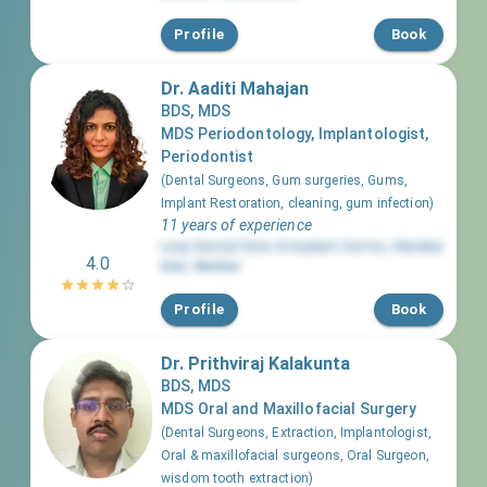
Profile
Book
Dr. Aaditi Mahajan
BDS, MDS
MDS Periodontology, Implantologist,
Periodontist
(
Dental Surgeons, Gum surgeries, Gums,
Implant Restoration, cleaning, gum infection
)
11 years of experience
Loop Dental Clinic & Implant Centre
,
Chembur
4.0
East
,
Mumbai
Profile
Book
Dr. Prithviraj Kalakunta
BDS, MDS
MDS Oral and Maxillofacial Surgery
(
Dental Surgeons, Extraction, Implantologist,
Oral & maxillofacial surgeons, Oral Surgeon,
wisdom tooth extraction
)