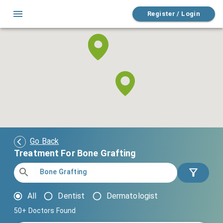
Register / Login
Go Back
Treatment For Bone Grafting
All
Dentist
Dermatologist
50+
Doctors Found