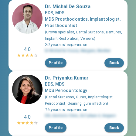
Dr. Mishal De Souza
BDS, MDS
MDS Prosthodontics, Implantologist,
Prosthodontist
(
Crown specialist, Dental Surgeons, Dentures,
Implant Restoration, Veneers
)
20 years of experience
4.0
Dr Mishal De Souza
,
Mazgaon
,
Mumbai
Profile
Book
Dr. Priyanka Kumar
BDS, MDS
MDS Periodontology
(
Dental Surgeons, Gums, Implantologist,
Periodontist, cleaning, gum infection
)
16 years of experience
EXL dentists Clinic
,
DLF phase 4
,
Gurgaon
4.0
Profile
Book